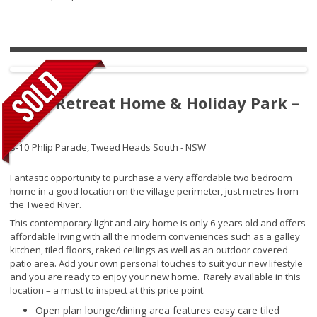
River Retreat Home & Holiday Park –
065
8-10 Phlip Parade,
Tweed Heads South - NSW
Fantastic opportunity to purchase a very affordable two bedroom
home in a good location on the village perimeter, just metres from
the Tweed River.
This contemporary light and airy home is only 6 years old and offers
affordable living with all the modern conveniences such as a galley
kitchen, tiled floors, raked ceilings as well as an outdoor covered
patio area. Add your own personal touches to suit your new lifestyle
and you are ready to enjoy your new home. Rarely available in this
location – a must to inspect at this price point.
Open plan lounge/dining area features easy care tiled