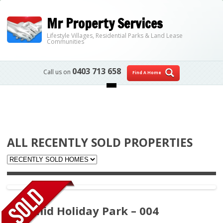
Mr Property Services
Lifestyle Villages, Residential Parks & Land Lease
Communities
0403 713 658
Call us on
Find A Home
Skip to content
ALL RECENTLY SOLD PROPERTIES
Pyramid Holiday Park – 004