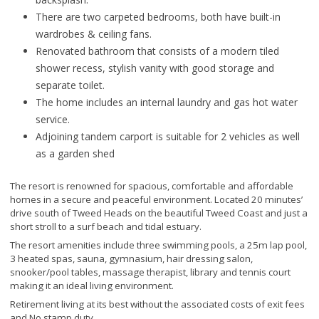
There are two carpeted bedrooms, both have built-in
wardrobes & ceiling fans.
Renovated bathroom that consists of a modern tiled
shower recess, stylish vanity with good storage and
separate toilet.
The home includes an internal laundry and gas hot water
service.
Adjoining tandem carport is suitable for 2 vehicles as well
as a garden shed
The resort is renowned for spacious, comfortable and affordable
homes in a secure and peaceful environment. Located 20 minutes’
drive south of Tweed Heads on the beautiful Tweed Coast and just a
short stroll to a surf beach and tidal estuary.
The resort amenities include three swimming pools, a 25m lap pool,
3 heated spas, sauna, gymnasium, hair dressing salon,
snooker/pool tables, massage therapist, library and tennis court
making it an ideal living environment.
Retirement living at its best without the associated costs of exit fees
and No stamp duty.