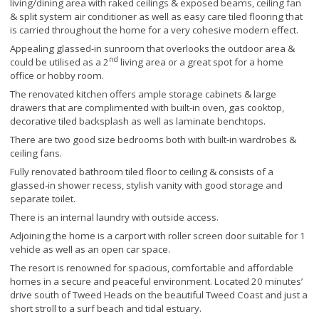
living/dining area with raked ceilings & exposed beams, ceiling fan
& split system air conditioner as well as easy care tiled flooring that
is carried throughout the home for a very cohesive modern effect.
Appealing glassed-in sunroom that overlooks the outdoor area &
nd
could be utilised as a 2
living area or a great spot for a home
office or hobby room.
The renovated kitchen offers ample storage cabinets & large
drawers that are complimented with built-in oven, gas cooktop,
decorative tiled backsplash as well as laminate benchtops.
There are two good size bedrooms both with built-in wardrobes &
ceiling fans.
Fully renovated bathroom tiled floor to ceiling & consists of a
glassed-in shower recess, stylish vanity with good storage and
separate toilet.
There is an internal laundry with outside access.
Adjoining the home is a carport with roller screen door suitable for 1
vehicle as well as an open car space.
The resort is renowned for spacious, comfortable and affordable
homes in a secure and peaceful environment. Located 20 minutes’
drive south of Tweed Heads on the beautiful Tweed Coast and just a
short stroll to a surf beach and tidal estuary.