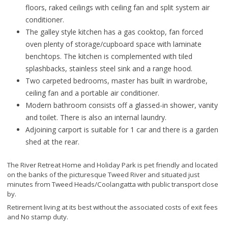
floors, raked ceilings with ceiling fan and split system air
conditioner.
The galley style kitchen has a gas cooktop, fan forced
oven plenty of storage/cupboard space with laminate
benchtops. The kitchen is complemented with tiled
splashbacks, stainless steel sink and a range hood.
Two carpeted bedrooms, master has built in wardrobe,
ceiling fan and a portable air conditioner.
Modern bathroom consists off a glassed-in shower, vanity
and toilet. There is also an internal laundry.
Adjoining carport is suitable for 1 car and there is a garden
shed at the rear.
The River Retreat Home and Holiday Park is pet friendly and located
on the banks of the picturesque Tweed River and situated just
minutes from Tweed Heads/Coolangatta with public transport close
by.
Retirement living at its best without the associated costs of exit fees
and No stamp duty.