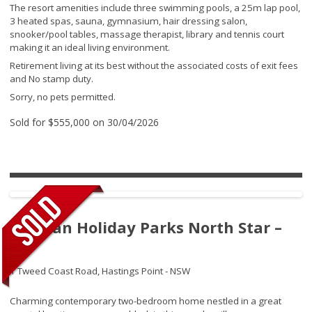
The resort amenities include three swimming pools, a 25m lap pool,
3 heated spas, sauna, gymnasium, hair dressing salon,
snooker/pool tables, massage therapist, library and tennis court
making it an ideal living environment.
Retirement living at its best without the associated costs of exit fees
and No stamp duty.
Sorry, no pets permitted.
Sold for $555,000 on 30/04/2026
Tasman Holiday Parks North Star –
317
1 Tweed Coast Road,
Hastings Point - NSW
Charming contemporary two-bedroom home nestled in a great