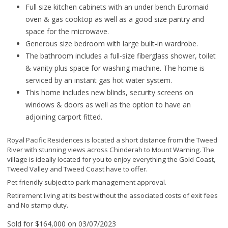
Full size kitchen cabinets with an under bench Euromaid
oven & gas cooktop as well as a good size pantry and
space for the microwave.
Generous size bedroom with large built-in wardrobe.
The bathroom includes a full-size fiberglass shower, toilet
& vanity plus space for washing machine. The home is
serviced by an instant gas hot water system.
This home includes new blinds, security screens on
windows & doors as well as the option to have an
adjoining carport fitted.
Royal Pacific Residences is located a short distance from the Tweed
River with stunning views across Chinderah to Mount Warning. The
village is ideally located for you to enjoy everything the Gold Coast,
Tweed Valley and Tweed Coast have to offer.
Pet friendly subject to park management approval.
Retirement living at its best without the associated costs of exit fees
and No stamp duty.
Sold for $164,000 on 03/07/2023