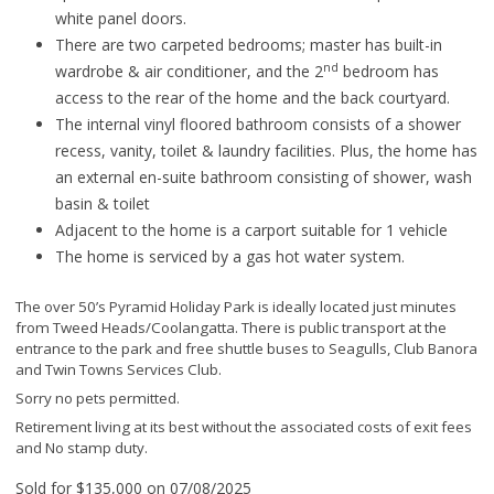
white panel doors.
There are two carpeted bedrooms; master has built-in
nd
wardrobe & air conditioner, and the 2
bedroom has
access to the rear of the home and the back courtyard.
The internal vinyl floored bathroom consists of a shower
recess, vanity, toilet & laundry facilities. Plus, the home has
an external en-suite bathroom consisting of shower, wash
basin & toilet
Adjacent to the home is a carport suitable for 1 vehicle
The home is serviced by a gas hot water system.
The over 50’s Pyramid Holiday Park is ideally located just minutes
from Tweed Heads/Coolangatta. There is public transport at the
entrance to the park and free shuttle buses to Seagulls, Club Banora
and Twin Towns Services Club.
Sorry no pets permitted.
Retirement living at its best without the associated costs of exit fees
and No stamp duty.
Sold for $135,000 on 07/08/2025