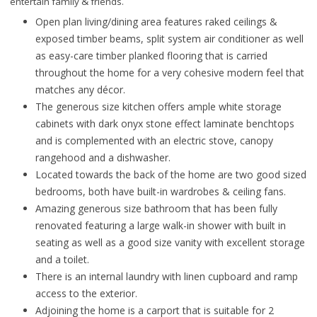
entertain family & friends.
Open plan living/dining area features raked ceilings &
exposed timber beams, split system air conditioner as well
as easy-care timber planked flooring that is carried
throughout the home for a very cohesive modern feel that
matches any décor.
The generous size kitchen offers ample white storage
cabinets with dark onyx stone effect laminate benchtops
and is complemented with an electric stove, canopy
rangehood and a dishwasher.
Located towards the back of the home are two good sized
bedrooms, both have built-in wardrobes & ceiling fans.
Amazing generous size bathroom that has been fully
renovated featuring a large walk-in shower with built in
seating as well as a good size vanity with excellent storage
and a toilet.
There is an internal laundry with linen cupboard and ramp
access to the exterior.
Adjoining the home is a carport that is suitable for 2