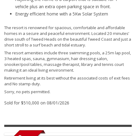
vehicle plus an extra open parking space in front.
Energy efficient home with a 5Kw Solar System
The resort is renowned for spacious, comfortable and affordable
homes in a secure and peaceful environment. Located 20 minutes’
drive south of Tweed Heads on the beautiful Tweed Coast and just a
short stroll to a surf beach and tidal estuary.
The resort amenities include three swimming pools, a 25m lap pool,
3 heated spas, sauna, gymnasium, hair dressing salon,
snooker/pool tables, massage therapist, library and tennis court
making it an ideal living environment.
Retirement living at its best without the associated costs of exit fees
and No stamp duty.
Sorry, no pets permitted.
Sold for $510,000 on 08/01/2026