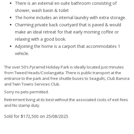
There is an external en-suite bathroom consisting of
shower, wash basin & toilet
The home includes an internal laundry with extra storage.
Charming private back courtyard that is paved & would
make an ideal retreat for that early morning coffee or
relaxing with a good book.
Adjoining the home is a carport that accommodates 1
vehicle.
The over 50’s Pyramid Holiday Park is ideally located just minutes
from Tweed Heads/Coolangatta. There is public transport at the
entrance to the park and free shuttle buses to Seagulls, Club Banora
and Twin Towns Services Club.
Sorry no pets permitted.
Retirement living at its best without the associated costs of exit fees
and No stamp duty.
Sold for $172,500 on 25/08/2025