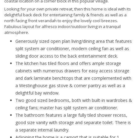
coastal location on a corner block in this popular village.
Looking for your own private retreat, then this home is ideal with its
delightful back deck for entertaining family & friends as well as a
north facing front verandah to enjoy the lovely cool breezes.
Fabulous layout for alfresco indoor/outdoor living in a tranquil
atmosphere.
Generously sized open plan living/dining area that features
split system air conditioner, modern ceiling fan as well as
sliding door access to the back entertainment deck.
The kitchen has tiled floors and offers ample storage
cabinets with numerous drawers for easy access storage
and dark laminate benchtops that are complemented with
a Westinghouse gas stove & corner pantry as well as a
delightful bay window.
Two good sized bedrooms, both with built-in wardrobes &
ceiling fans; master has split system air conditioner.
The bathroom features a large fully tiled shower recess,
good size vanity with storage and separate toilet. There is
a separate internal laundry.
Adjoining the home is a carport that is suitable for 1