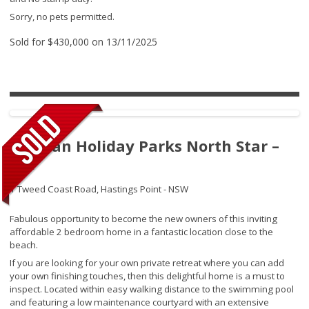
Sorry, no pets permitted.
Sold for $430,000 on 13/11/2025
Tasman Holiday Parks North Star –
231
1 Tweed Coast Road,
Hastings Point - NSW
Fabulous opportunity to become the new owners of this inviting
affordable 2 bedroom home in a fantastic location close to the
beach.
If you are looking for your own private retreat where you can add
your own finishing touches, then this delightful home is a must to
inspect. Located within easy walking distance to the swimming pool
and featuring a low maintenance courtyard with an extensive