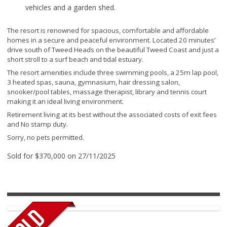
vehicles and a garden shed.
The resort is renowned for spacious, comfortable and affordable
homes in a secure and peaceful environment. Located 20 minutes’
drive south of Tweed Heads on the beautiful Tweed Coast and just a
short stroll to a surf beach and tidal estuary.
The resort amenities include three swimming pools, a 25m lap pool,
3 heated spas, sauna, gymnasium, hair dressing salon,
snooker/pool tables, massage therapist, library and tennis court
making it an ideal living environment.
Retirement living at its best without the associated costs of exit fees
and No stamp duty.
Sorry, no pets permitted.
Sold for $370,000 on 27/11/2025