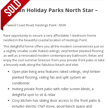
Tasman Holiday Parks North Star –
208
1 Tweed Coast Road,
Hastings Point - NSW
Rare opportunity to secure a very affordable 1-bedroom home
nestled in the beautiful coastal location of Hastings Point.
This delightful home offers you all the modern conveniences just on
a slightly smaller scale. Raked ceilings, vinyl timber planked flooring
as well as a renovated modern contemporary bathroom. Relax and
enjoy the cool summer breezes from your private front patio or take
a leisurely walk along the fabulous beach and inlet.
Open plan living area features raked ceilings, vinyl timber
planked flooring, ceiling fan and split system air
conditioner.
Inviting private front patio with roller screen blinds; a
delightful spot to sit & relax
Cosy kitchen has sliding door access to the front patio &
includes electric Chef stove, good bench space and