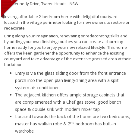
145 Kennedy Drive,
Tweed Heads - NSW
Inviting affordable 2-bedroom home with delightful courtyard
located in the village perimeter looking for new owners to restore or
redecorate.
Bring along your imagination, renovating or redecorating skills and
by adding your own finishing touches you can create a charming
home ready for you to enjoy your new relaxed lifestyle. This home
offers the keen gardener the opportunity to enhance the existing
courtyard and take advantage of the extensive grassed area at their
backdoor.
Entry is via the glass sliding door from the front entrance
porch into the open plan living/dining area with a split
system air-conditioner.
The adjacent kitchen offers ample storage cabinets that
are complemented with a Chef gas stove, good bench
space & double sink with modern mixer tap.
Located towards the back of the home are two bedrooms;
nd
master has walk-in robe & 2
bedroom has built-in
wardrobe.