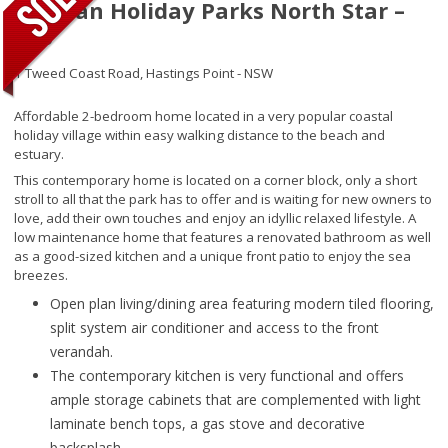
Tasman Holiday Parks North Star –
266
1 Tweed Coast Road,
Hastings Point - NSW
Affordable 2-bedroom home located in a very popular coastal
holiday village within easy walking distance to the beach and
estuary.
This contemporary home is located on a corner block, only a short
stroll to all that the park has to offer and is waiting for new owners to
love, add their own touches and enjoy an idyllic relaxed lifestyle. A
low maintenance home that features a renovated bathroom as well
as a good-sized kitchen and a unique front patio to enjoy the sea
breezes.
Open plan living/dining area featuring modern tiled flooring,
split system air conditioner and access to the front
verandah.
The contemporary kitchen is very functional and offers
ample storage cabinets that are complemented with light
laminate bench tops, a gas stove and decorative
backsplash.