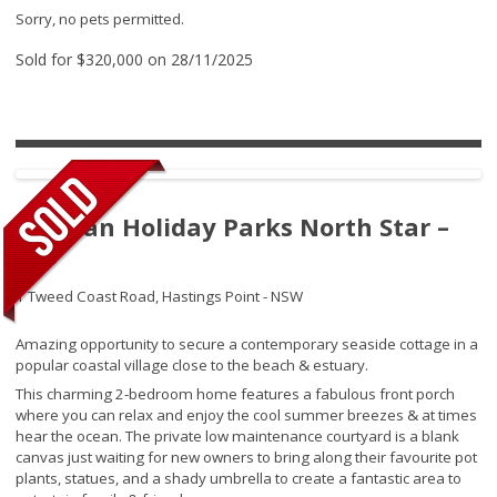
Sorry, no pets permitted.
Sold for $320,000 on 28/11/2025
Tasman Holiday Parks North Star –
275
1 Tweed Coast Road,
Hastings Point - NSW
Amazing opportunity to secure a contemporary seaside cottage in a
popular coastal village close to the beach & estuary.
This charming 2-bedroom home features a fabulous front porch
where you can relax and enjoy the cool summer breezes & at times
hear the ocean. The private low maintenance courtyard is a blank
canvas just waiting for new owners to bring along their favourite pot
plants, statues, and a shady umbrella to create a fantastic area to