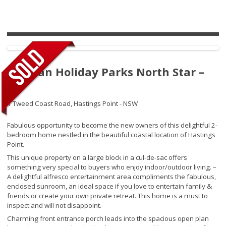
Tasman Holiday Parks North Star –
261
1 Tweed Coast Road,
Hastings Point - NSW
Fabulous opportunity to become the new owners of this delightful 2-
bedroom home nestled in the beautiful coastal location of Hastings
Point.
This unique property on a large block in a cul-de-sac offers
something very special to buyers who enjoy indoor/outdoor living. –
A delightful alfresco entertainment area compliments the fabulous,
enclosed sunroom, an ideal space if you love to entertain family &
friends or create your own private retreat. This home is a must to
inspect and will not disappoint.
Charming front entrance porch leads into the spacious open plan