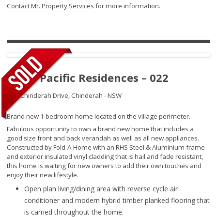
Contact Mr. Property Services
for more information.
Royal Pacific Residences – 022
109 Chinderah Drive,
Chinderah - NSW
Brand new 1 bedroom home located on the village perimeter.
Fabulous opportunity to own a brand new home that includes a
good size front and back verandah as well as all new appliances.
Constructed by Fold-A-Home with an RHS Steel & Aluminium frame
and exterior insulated vinyl cladding that is hail and fade resistant,
this home is waiting for new owners to add their own touches and
enjoy their new lifestyle.
Open plan living/dining area with reverse cycle air
conditioner and modern hybrid timber planked flooring that
is carried throughout the home.