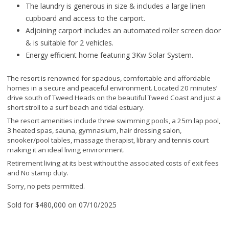
The laundry is generous in size & includes a large linen
cupboard and access to the carport.
Adjoining carport includes an automated roller screen door
& is suitable for 2 vehicles.
Energy efficient home featuring 3Kw Solar System.
The resort is renowned for spacious, comfortable and affordable
homes in a secure and peaceful environment. Located 20 minutes’
drive south of Tweed Heads on the beautiful Tweed Coast and just a
short stroll to a surf beach and tidal estuary.
The resort amenities include three swimming pools, a 25m lap pool,
3 heated spas, sauna, gymnasium, hair dressing salon,
snooker/pool tables, massage therapist, library and tennis court
making it an ideal living environment.
Retirement living at its best without the associated costs of exit fees
and No stamp duty.
Sorry, no pets permitted.
Sold for $480,000 on 07/10/2025