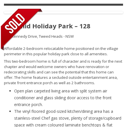
Pyramid Holiday Park – 128
145 Kennedy Drive,
Tweed Heads - NSW
Affordable 2-bedroom relocatable home positioned on the village
perimeter in this popular holiday park close to all amenities.
This two-bedroom home is full of character and is ready for the next
chapter and would welcome owners who have renovation or
redecorating skills and can see the potential that this home can
offer. The home features a secluded outside entertainment area,
private front entrance porch as well as 2 bathrooms.
Open plan carpeted living area with split system air
conditioner and glass sliding door access to the front
entrance porch.
The vinyl floored good-sized kitchen/dining area has a
stainless-steel Chef gas stove, plenty of storage/cupboard
space with cream coloured laminate benchtops & flat