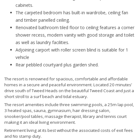
cabinets.
The carpeted bedroom has built-in wardrobe, ceiling fan
and timber panelled ceiling.
Renovated bathroom tiled floor to ceiling features a corner
shower recess, modern vanity with good storage and toilet
as well as laundry facilities.
Adjoining carport with roller screen blind is suitable for 1
vehicle
Rear pebbled courtyard plus garden shed.
The resort is renowned for spacious, comfortable and affordable
homes in a secure and peaceful environment. Located 20 minutes’
drive south of Tweed Heads on the beautiful Tweed Coast and just a
short stroll to a surf beach and tidal estuary.
The resort amenities include three swimming pools, a 25m lap pool,
3 heated spas, sauna, gymnasium, hair dressing salon,
snooker/pool tables, massage therapist, library and tennis court
making it an ideal living environment.
Retirement living at its best without the associated costs of exit fees
and No stamp duty.