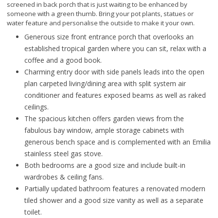
screened in back porch that is just waiting to be enhanced by
someone with a green thumb. Bring your pot plants, statues or
water feature and personalise the outside to make it your own.
Generous size front entrance porch that overlooks an
established tropical garden where you can sit, relax with a
coffee and a good book.
Charming entry door with side panels leads into the open
plan carpeted living/dining area with split system air
conditioner and features exposed beams as well as raked
ceilings.
The spacious kitchen offers garden views from the
fabulous bay window, ample storage cabinets with
generous bench space and is complemented with an Emilia
stainless steel gas stove.
Both bedrooms are a good size and include built-in
wardrobes & ceiling fans.
Partially updated bathroom features a renovated modern
tiled shower and a good size vanity as well as a separate
toilet.