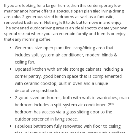
If you are looking for a larger home, then this contemporary low
maintenance home offers a spacious open plan tiled living/dining
area plus 2 generous sized bedrooms as well as a fantastic,
renovated bathroom. Nothing left to do but to move in and enjoy.
The screened outdoor living area is an ideal spot to create your own
special retreat where you can entertain family and friends or enjoy
that early morning coffee.
Generous size open plan tiled living/dining area that
includes split system air conditioner, modern blinds &
ceiling fan.
Updated kitchen with ample storage cabinets including a
corner pantry, good bench space that is complemented
with ceramic cooktop, built-in oven and a unique
decorative splashback.
2 good sized bedrooms, both with walk-in wardrobes; main
nd
bedroom includes a split system air conditioner; 2
bedroom has access via a glass sliding door to the
outdoor screened in living space.
Fabulous bathroom fully renovated with floor to ceiling