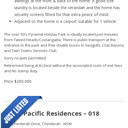
awnings at the front & back of the home. A good size
laundry is located beside the verandah and the home has
security screens fitted for that extra peace of mind.
Adjacent to the home is a carport suitable for 1 vehicle.
The over 50’s Pyramid Holiday Park is ideally located just minutes
from Tweed Heads/Coolangatta. There is public transport at the
entrance to the park and free shuttle buses to Seagulls, Club Banora
and Twin Towns Services Club.
Sorry no pets permitted.
Retirement living at its best without the associated costs of exit fees
and No stamp duty.
Price
$269,000
Royal Pacific Residences – 018
109 Chinderah Drive,
Chinderah - NSW