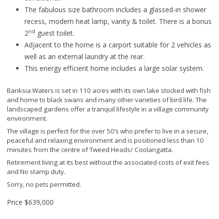
The fabulous size bathroom includes a glassed-in shower
recess, modern heat lamp, vanity & toilet. There is a bonus
nd
2
guest toilet.
Adjacent to the home is a carport suitable for 2 vehicles as
well as an external laundry at the rear.
This energy efficient home includes a large solar system.
Banksia Waters is set in 110 acres with its own lake stocked with fish
and home to black swans and many other varieties of bird life. The
landscaped gardens offer a tranquil lifestyle in a village community
environment.
The village is perfect for the over 50’s who prefer to live in a secure,
peaceful and relaxing environment and is positioned less than 10
minutes from the centre of Tweed Heads/ Coolangatta.
Retirement living at its best without the associated costs of exit fees
and No stamp duty.
Sorry, no pets permitted.
Price
$639,000