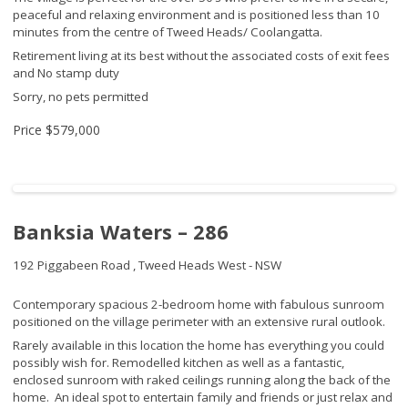
peaceful and relaxing environment and is positioned less than 10
minutes from the centre of Tweed Heads/ Coolangatta.
Retirement living at its best without the associated costs of exit fees
and No stamp duty
Sorry, no pets permitted
Price
$579,000
Banksia Waters – 286
192 Piggabeen Road ,
Tweed Heads West - NSW
Contemporary spacious 2-bedroom home with fabulous sunroom
positioned on the village perimeter with an extensive rural outlook.
Rarely available in this location the home has everything you could
possibly wish for. Remodelled kitchen as well as a fantastic,
enclosed sunroom with raked ceilings running along the back of the
home. An ideal spot to entertain family and friends or just relax and