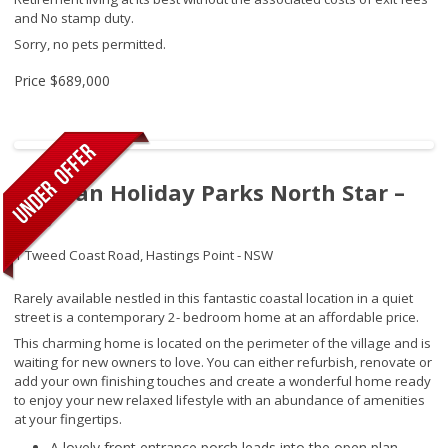
and No stamp duty.
Sorry, no pets permitted.
Price
$689,000
Tasman Holiday Parks North Star –
290
1 Tweed Coast Road,
Hastings Point - NSW
Rarely available nestled in this fantastic coastal location in a quiet
street is a contemporary 2- bedroom home at an affordable price.
This charming home is located on the perimeter of the village and is
waiting for new owners to love. You can either refurbish, renovate or
add your own finishing touches and create a wonderful home ready
to enjoy your new relaxed lifestyle with an abundance of amenities
at your fingertips.
A lovely front entrance porch leads into the open plan