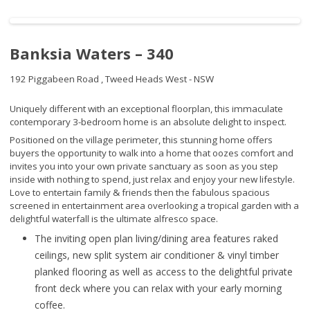
Banksia Waters – 340
192 Piggabeen Road ,
Tweed Heads West - NSW
Uniquely different with an exceptional floorplan, this immaculate
contemporary 3-bedroom home is an absolute delight to inspect.
Positioned on the village perimeter, this stunning home offers
buyers the opportunity to walk into a home that oozes comfort and
invites you into your own private sanctuary as soon as you step
inside with nothing to spend, just relax and enjoy your new lifestyle.
Love to entertain family & friends then the fabulous spacious
screened in entertainment area overlooking a tropical garden with a
delightful waterfall is the ultimate alfresco space.
The inviting open plan living/dining area features raked
ceilings, new split system air conditioner & vinyl timber
planked flooring as well as access to the delightful private
front deck where you can relax with your early morning
coffee.