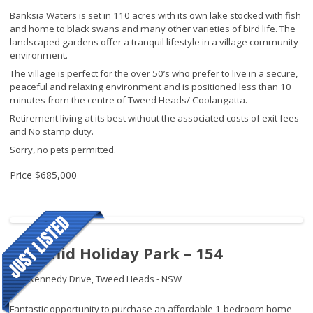
Banksia Waters is set in 110 acres with its own lake stocked with fish
and home to black swans and many other varieties of bird life. The
landscaped gardens offer a tranquil lifestyle in a village community
environment.
The village is perfect for the over 50’s who prefer to live in a secure,
peaceful and relaxing environment and is positioned less than 10
minutes from the centre of Tweed Heads/ Coolangatta.
Retirement living at its best without the associated costs of exit fees
and No stamp duty.
Sorry, no pets permitted.
Price
$685,000
Pyramid Holiday Park – 154
145 Kennedy Drive,
Tweed Heads - NSW
Fantastic opportunity to purchase an affordable 1-bedroom home