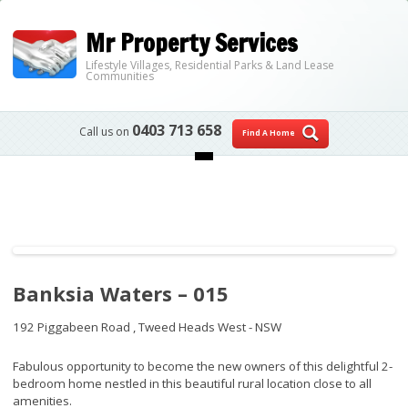
Mr Property Services
Lifestyle Villages, Residential Parks & Land Lease
Communities
0403 713 658
Call us on
Find A Home
Skip to content
Banksia Waters – 015
192 Piggabeen Road ,
Tweed Heads West - NSW
Fabulous opportunity to become the new owners of this delightful 2-
bedroom home nestled in this beautiful rural location close to all
amenities.