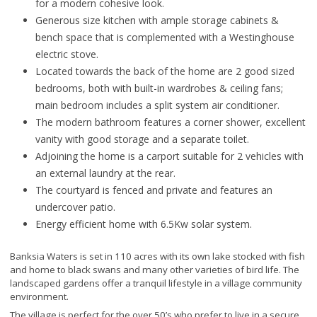
for a modern cohesive look.
Generous size kitchen with ample storage cabinets &
bench space that is complemented with a Westinghouse
electric stove.
Located towards the back of the home are 2 good sized
bedrooms, both with built-in wardrobes & ceiling fans;
main bedroom includes a split system air conditioner.
The modern bathroom features a corner shower, excellent
vanity with good storage and a separate toilet.
Adjoining the home is a carport suitable for 2 vehicles with
an external laundry at the rear.
The courtyard is fenced and private and features an
undercover patio.
Energy efficient home with 6.5Kw solar system.
Banksia Waters is set in 110 acres with its own lake stocked with fish
and home to black swans and many other varieties of bird life. The
landscaped gardens offer a tranquil lifestyle in a village community
environment.
The village is perfect for the over 50’s who prefer to live in a secure,