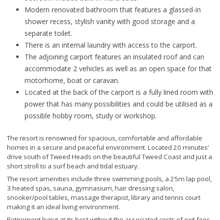
Modern renovated bathroom that features a glassed-in
shower recess, stylish vanity with good storage and a
separate toilet.
There is an internal laundry with access to the carport.
The adjoining carport features an insulated roof and can
accommodate 2 vehicles as well as an open space for that
motorhome, boat or caravan.
Located at the back of the carport is a fully lined room with
power that has many possibilities and could be utilised as a
possible hobby room, study or workshop.
The resort is renowned for spacious, comfortable and affordable
homes in a secure and peaceful environment. Located 20 minutes’
drive south of Tweed Heads on the beautiful Tweed Coast and just a
short stroll to a surf beach and tidal estuary.
The resort amenities include three swimming pools, a 25m lap pool,
3 heated spas, sauna, gymnasium, hair dressing salon,
snooker/pool tables, massage therapist, library and tennis court
making it an ideal living environment.
Retirement living at its best without the associated costs of exit fees