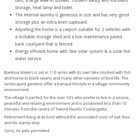
tiles, a large walk-in shower, modern vanity with excellent
storage, heat lamp and toilet.
The internal laundry is generous in size and has very good
storage plus an extra linen cupboard.
Adjoining the home is a carport suitable for 2 vehicles with
a lockable storage shed and a low maintenance paved
back courtyard that is fenced.
Energy efficient home with 5kw solar system & a solar hot
water service.
Banksia Waters is set in 110 acres with its own lake stocked with fish
and home to black swans and many other varieties of bird life. The
landscaped gardens offer a tranquil lifestyle in a village community
environment.
The village is perfect for the over 50’s who prefer to live in a secure,
peaceful and relaxing environment and is positioned less than 10
minutes from the centre of Tweed Heads/ Coolangatta.
Retirement living at its best without the associated costs of exit fees
and No stamp duty
Sorry, no pets permitted