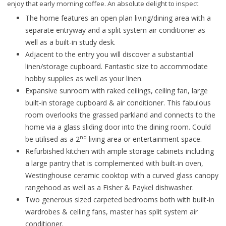
enjoy that early morning coffee. An absolute delight to inspect
The home features an open plan living/dining area with a
separate entryway and a split system air conditioner as
well as a built-in study desk.
Adjacent to the entry you will discover a substantial
linen/storage cupboard. Fantastic size to accommodate
hobby supplies as well as your linen.
Expansive sunroom with raked ceilings, ceiling fan, large
built-in storage cupboard & air conditioner. This fabulous
room overlooks the grassed parkland and connects to the
home via a glass sliding door into the dining room. Could
nd
be utilised as a 2
living area or entertainment space.
Refurbished kitchen with ample storage cabinets including
a large pantry that is complemented with built-in oven,
Westinghouse ceramic cooktop with a curved glass canopy
rangehood as well as a Fisher & Paykel dishwasher.
Two generous sized carpeted bedrooms both with built-in
wardrobes & ceiling fans, master has split system air
conditioner.