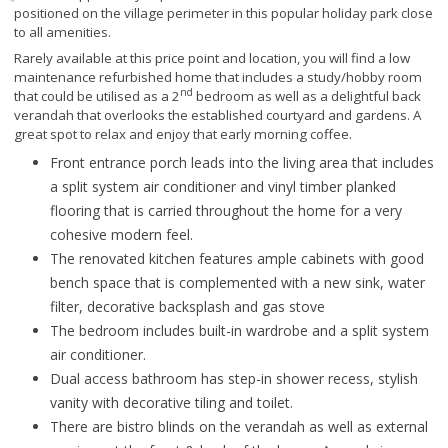
positioned on the village perimeter in this popular holiday park close
to all amenities.
Rarely available at this price point and location, you will find a low
maintenance refurbished home that includes a study/hobby room
nd
that could be utilised as a 2
bedroom as well as a delightful back
verandah that overlooks the established courtyard and gardens. A
great spot to relax and enjoy that early morning coffee.
Front entrance porch leads into the living area that includes
a split system air conditioner and vinyl timber planked
flooring that is carried throughout the home for a very
cohesive modern feel.
The renovated kitchen features ample cabinets with good
bench space that is complemented with a new sink, water
filter, decorative backsplash and gas stove
The bedroom includes built-in wardrobe and a split system
air conditioner.
Dual access bathroom has step-in shower recess, stylish
vanity with decorative tiling and toilet.
There are bistro blinds on the verandah as well as external