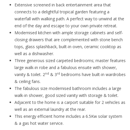
Extensive screened in back entertainment area that
connects to a delightful tropical garden featuring a
waterfall with walking path. A perfect way to unwind at the
end of the day and escape to your own private retreat.
Modernised kitchen with ample storage cabinets and self-
closing drawers that are complemented with stone bench
tops, glass splashback, built-in oven, ceramic cooktop as
well as a dishwasher.
Three generous sized carpeted bedrooms; master features
large walk-in robe and a fabulous ensuite with shower,
nd
rd
vanity & toilet. 2
& 3
bedrooms have built-in wardrobes
& ceiling fans.
The fabulous size modernised bathroom includes a large
walk-in shower, good sized vanity with storage & toilet.
Adjacent to the home is a carport suitable for 2 vehicles as
well as an external laundry at the rear.
This energy efficient home includes a 6.5Kw solar system
& a gas hot water service.