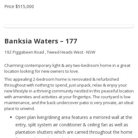
Price
$515,000
Banksia Waters – 177
192 Piggabeen Road ,
Tweed Heads West - NSW
Charming contemporary light & airy two-bedroom home in a great
location looking for new owners to love.
This appealing 2-bedroom home is renovated & refurbished
throughout with nothing to spend, just unpack, relax & enjoy your
new lifestyle in a thriving community nestled in this peaceful location
with amenities and activities at your fingertips. The courtyard is low
maintenance, and the back undercover patio is very private, an ideal
place to unwind.
Open plan living/dining area features a mirrored wall at the
entry, split system air conditioner & ceiling fan as well as
plantation shutters which are carried throughout the home