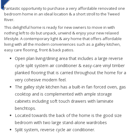
Fantastic opportunity to purchase a very affordable renovated one
bedroom home in an ideal location & a short stroll to the Tweed
River.
This delightful home is ready for new owners to move in with
nothing left to do but unpack, unwind & enjoy your new relaxed
lifestyle. A contemporary light & airy home that offers affordable
living with all the modern conveniences such as a galley kitchen,
easy care flooring, front & back patios.
Open plan living/dining area that includes a large reverse
cycle split system air conditioner & easy-care vinyl timber
planked flooring that is carried throughout the home for a
very cohesive modern feel.
The galley style kitchen has a built-in fan forced oven, gas
cooktop and is complemented with ample storage
cabinets including soft touch drawers with laminate
benchtops.
Located towards the back of the home is the good size
bedroom with two large stand-alone wardrobes
Split system, reverse cycle air conditioner.