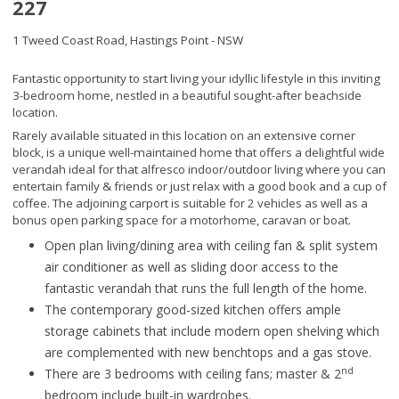
227
1 Tweed Coast Road,
Hastings Point - NSW
Fantastic opportunity to start living your idyllic lifestyle in this inviting
3-bedroom home, nestled in a beautiful sought-after beachside
location.
Rarely available situated in this location on an extensive corner
block, is a unique well-maintained home that offers a delightful wide
verandah ideal for that alfresco indoor/outdoor living where you can
entertain family & friends or just relax with a good book and a cup of
coffee. The adjoining carport is suitable for 2 vehicles as well as a
bonus open parking space for a motorhome, caravan or boat.
Open plan living/dining area with ceiling fan & split system
air conditioner as well as sliding door access to the
fantastic verandah that runs the full length of the home.
The contemporary good-sized kitchen offers ample
storage cabinets that include modern open shelving which
are complemented with new benchtops and a gas stove.
nd
There are 3 bedrooms with ceiling fans; master & 2
bedroom include built-in wardrobes.