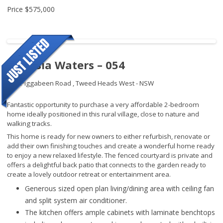
Price
$575,000
Banksia Waters – 054
192 Piggabeen Road ,
Tweed Heads West - NSW
Fantastic opportunity to purchase a very affordable 2-bedroom
home ideally positioned in this rural village, close to nature and
walking tracks.
This home is ready for new owners to either refurbish, renovate or
add their own finishing touches and create a wonderful home ready
to enjoy a new relaxed lifestyle. The fenced courtyard is private and
offers a delightful back patio that connects to the garden ready to
create a lovely outdoor retreat or entertainment area.
Generous sized open plan living/dining area with ceiling fan
and split system air conditioner.
The kitchen offers ample cabinets with laminate benchtops