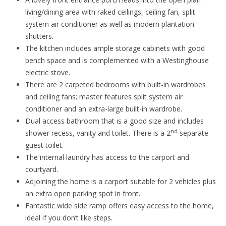
living/dining area with raked ceilings, ceiling fan, split
system air conditioner as well as modern plantation
shutters.
The kitchen includes ample storage cabinets with good
bench space and is complemented with a Westinghouse
electric stove.
There are 2 carpeted bedrooms with built-in wardrobes
and ceiling fans; master features split system air
conditioner and an extra-large built-in wardrobe.
Dual access bathroom that is a good size and includes
nd
shower recess, vanity and toilet. There is a 2
separate
guest toilet.
The internal laundry has access to the carport and
courtyard.
Adjoining the home is a carport suitable for 2 vehicles plus
an extra open parking spot in front.
Fantastic wide side ramp offers easy access to the home,
ideal if you don’t like steps.