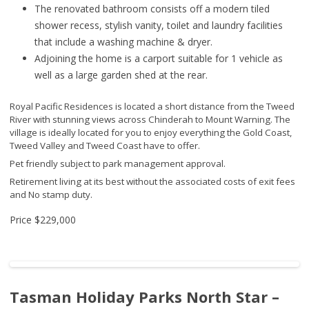
The renovated bathroom consists off a modern tiled
shower recess, stylish vanity, toilet and laundry facilities
that include a washing machine & dryer.
Adjoining the home is a carport suitable for 1 vehicle as
well as a large garden shed at the rear.
Royal Pacific Residences is located a short distance from the Tweed
River with stunning views across Chinderah to Mount Warning. The
village is ideally located for you to enjoy everything the Gold Coast,
Tweed Valley and Tweed Coast have to offer.
Pet friendly subject to park management approval.
Retirement living at its best without the associated costs of exit fees
and No stamp duty.
Price
$229,000
Tasman Holiday Parks North Star –