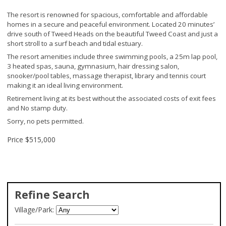
The resort is renowned for spacious, comfortable and affordable
homes in a secure and peaceful environment. Located 20 minutes’
drive south of Tweed Heads on the beautiful Tweed Coast and just a
short stroll to a surf beach and tidal estuary.
The resort amenities include three swimming pools, a 25m lap pool,
3 heated spas, sauna, gymnasium, hair dressing salon,
snooker/pool tables, massage therapist, library and tennis court
making it an ideal living environment.
Retirement living at its best without the associated costs of exit fees
and No stamp duty.
Sorry, no pets permitted.
Price
$515,000
Refine Search
Village/Park: