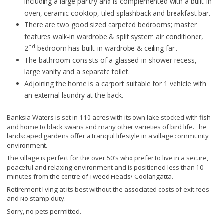
including a large pantry and is complemented with a built-in
oven, ceramic cooktop, tiled splashback and breakfast bar.
There are two good sized carpeted bedrooms; master
features walk-in wardrobe & split system air conditioner,
nd
2
bedroom has built-in wardrobe & ceiling fan.
The bathroom consists of a glassed-in shower recess,
large vanity and a separate toilet.
Adjoining the home is a carport suitable for 1 vehicle with
an external laundry at the back.
Banksia Waters is set in 110 acres with its own lake stocked with fish
and home to black swans and many other varieties of bird life. The
landscaped gardens offer a tranquil lifestyle in a village community
environment.
The village is perfect for the over 50’s who prefer to live in a secure,
peaceful and relaxing environment and is positioned less than 10
minutes from the centre of Tweed Heads/ Coolangatta.
Retirement living at its best without the associated costs of exit fees
and No stamp duty.
Sorry, no pets permitted.