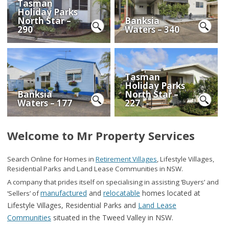
Tasman
Holiday Parks
North Star –
Banksia
290
Waters – 340
Tasman
Holiday Parks
Banksia
North Star –
Waters – 177
227
Welcome to Mr Property Services
Search Online for Homes in
Retirement Villages
, Lifestyle Villages,
Residential Parks and Land Lease Communities in NSW.
A company that prides itself on specialising in assisting ‘Buyers’ and
manufactured
and
relocatable
homes located at
‘Sellers’ of
Lifestyle Villages, Residential
Parks and
Land Lease
Communities
situated in the Tweed Valley in
NSW.