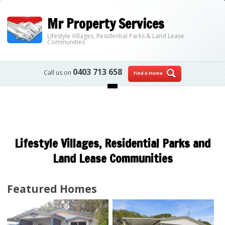
Mr Property Services
Lifestyle Villages, Residential Parks & Land Lease
Communities
0403 713 658
Call us on
Find A Home
Skip to content
Lifestyle Villages, Residential Parks and
Land Lease Communities
Featured Homes