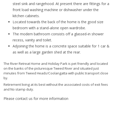
steel sink and rangehood. At present there are fittings for a
front load washing machine or dishwasher under the
kitchen cabinets.
Located towards the back of the home is the good size
bedroom with a stand-alone open wardrobe.
The modern bathroom consists off a glassed-in shower
recess, vanity and toilet.
Adjoining the home is a concrete space suitable for 1 car &
as well as a large garden shed at the rear.
The River Retreat Home and Holiday Park is pet friendly and located
on the banks of the picturesque Tweed River and situated just
minutes from Tweed Heads/Coolangatta with public transport close
by.
Retirement living at its best without the associated costs of exit fees
and No stamp duty.
Please contact us for more information