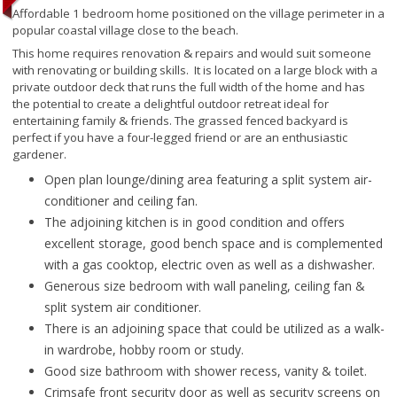
Affordable 1 bedroom home positioned on the village perimeter in a
popular coastal village close to the beach.
This home requires renovation & repairs and would suit someone
with renovating or building skills. It is located on a large block with a
private outdoor deck that runs the full width of the home and has
the potential to create a delightful outdoor retreat ideal for
entertaining family & friends. The grassed fenced backyard is
perfect if you have a four-legged friend or are an enthusiastic
gardener.
Open plan lounge/dining area featuring a split system air-
conditioner and ceiling fan.
The adjoining kitchen is in good condition and offers
excellent storage, good bench space and is complemented
with a gas cooktop, electric oven as well as a dishwasher.
Generous size bedroom with wall paneling, ceiling fan &
split system air conditioner.
There is an adjoining space that could be utilized as a walk-
in wardrobe, hobby room or study.
Good size bathroom with shower recess, vanity & toilet.
Crimsafe front security door as well as security screens on