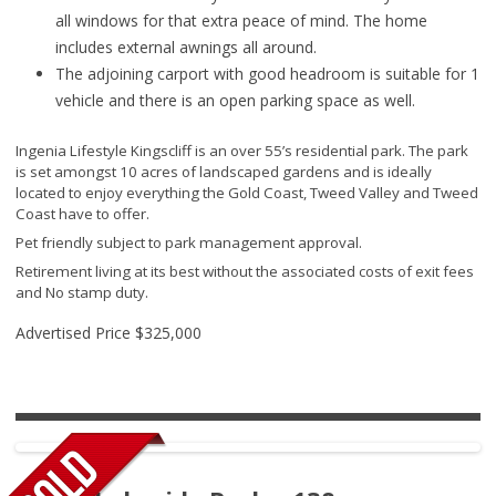
all windows for that extra peace of mind. The home
includes external awnings all around.
The adjoining carport with good headroom is suitable for 1
vehicle and there is an open parking space as well.
Ingenia Lifestyle Kingscliff is an over 55’s residential park. The park
is set amongst 10 acres of landscaped gardens and is ideally
located to enjoy everything the Gold Coast, Tweed Valley and Tweed
Coast have to offer.
Pet friendly subject to park management approval.
Retirement living at its best without the associated costs of exit fees
and No stamp duty.
Advertised Price
$325,000