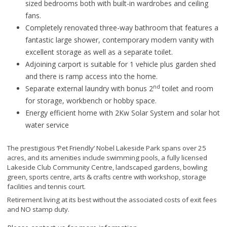
sized bedrooms both with built-in wardrobes and ceiling
fans.
Completely renovated three-way bathroom that features a
fantastic large shower, contemporary modern vanity with
excellent storage as well as a separate toilet.
Adjoining carport is suitable for 1 vehicle plus garden shed
and there is ramp access into the home.
nd
Separate external laundry with bonus 2
toilet and room
for storage, workbench or hobby space.
Energy efficient home with 2Kw Solar System and solar hot
water service
The prestigious ‘Pet Friendly’ Nobel Lakeside Park spans over 25
acres, and its amenities include swimming pools, a fully licensed
Lakeside Club Community Centre, landscaped gardens, bowling
green, sports centre, arts & crafts centre with workshop, storage
facilities and tennis court.
Retirement living at its best without the associated costs of exit fees
and NO stamp duty.