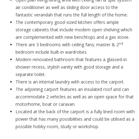
air conditioner as well as sliding door access to the
fantastic verandah that runs the full length of the home.
The contemporary good-sized kitchen offers ample
storage cabinets that include modern open shelving which
are complemented with new benchtops and a gas stove.
nd
There are 3 bedrooms with ceiling fans; master & 2
bedroom include built-in wardrobes.
Modern renovated bathroom that features a glassed-in
shower recess, stylish vanity with good storage and a
separate toilet.
There is an internal laundry with access to the carport.
The adjoining carport features an insulated roof and can
accommodate 2 vehicles as well as an open space for that
motorhome, boat or caravan.
Located at the back of the carport is a fully lined room with
power that has many possibilities and could be utilised as a
possible hobby room, study or workshop.