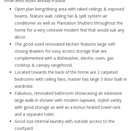
small artist studio already in place.
Open plan living/dining area with raked ceilings & exposed
beams, feature wall, ceiling fan & split system air
conditioner as well as Plantation Shutters throughout the
home for a very cohesive modern feel that would suit any
décor.
The good-sized renovated kitchen features large self-
closing drawers for easy access storage that are
complemented with a dishwasher, electric oven, gas
cooktop & canopy rangehood.
Located towards the back of the home are 2 carpeted
bedrooms with ceiling fans; master has large 3 door built-in
wardrobe.
Fabulous, renovated bathroom showcasing an extensive
large walk-in shower with modern tapware, stylish vanity
with good storage as well as a bonus heated towel rack
and a separate toilet.
Good size internal laundry with outside access to the
courtyard.