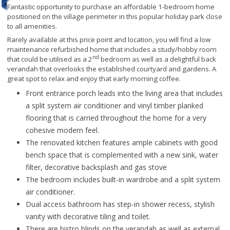
Fantastic opportunity to purchase an affordable 1-bedroom home
positioned on the village perimeter in this popular holiday park close
to all amenities.
Rarely available at this price point and location, you will find a low
maintenance refurbished home that includes a study/hobby room
nd
that could be utilised as a 2
bedroom as well as a delightful back
verandah that overlooks the established courtyard and gardens. A
great spot to relax and enjoy that early morning coffee.
Front entrance porch leads into the living area that includes
a split system air conditioner and vinyl timber planked
flooring that is carried throughout the home for a very
cohesive modern feel.
The renovated kitchen features ample cabinets with good
bench space that is complemented with a new sink, water
filter, decorative backsplash and gas stove
The bedroom includes built-in wardrobe and a split system
air conditioner.
Dual access bathroom has step-in shower recess, stylish
vanity with decorative tiling and toilet.
There are bistro blinds on the verandah as well as external