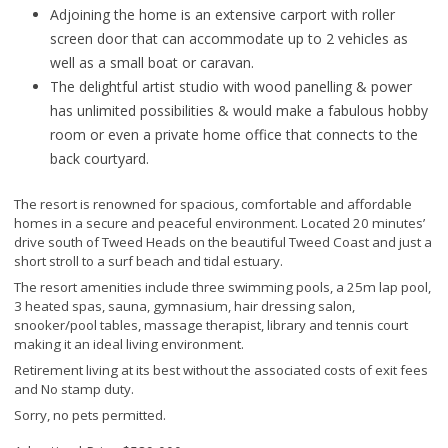
Adjoining the home is an extensive carport with roller
screen door that can accommodate up to 2 vehicles as
well as a small boat or caravan.
The delightful artist studio with wood panelling & power
has unlimited possibilities & would make a fabulous hobby
room or even a private home office that connects to the
back courtyard.
The resort is renowned for spacious, comfortable and affordable
homes in a secure and peaceful environment. Located 20 minutes’
drive south of Tweed Heads on the beautiful Tweed Coast and just a
short stroll to a surf beach and tidal estuary.
The resort amenities include three swimming pools, a 25m lap pool,
3 heated spas, sauna, gymnasium, hair dressing salon,
snooker/pool tables, massage therapist, library and tennis court
making it an ideal living environment.
Retirement living at its best without the associated costs of exit fees
and No stamp duty.
Sorry, no pets permitted.