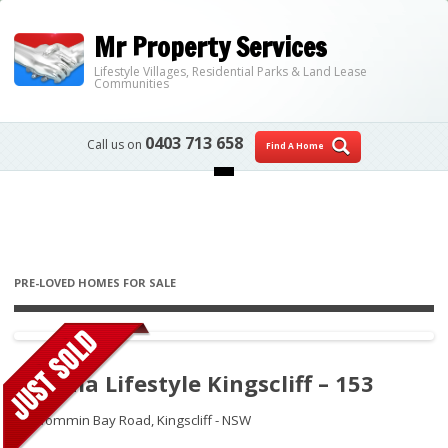
Mr Property Services
Lifestyle Villages, Residential Parks & Land Lease
Communities
0403 713 658
Call us on
Find A Home
Skip to content
PRE-LOVED HOMES FOR SALE
Ingenia Lifestyle Kingscliff – 153
46 Wommin Bay Road,
Kingscliff - NSW