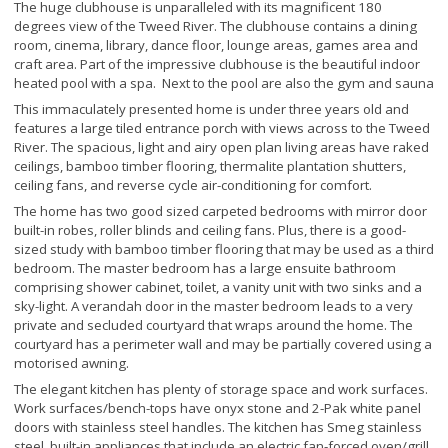
The huge clubhouse is unparalleled with its magnificent 180
degrees view of the Tweed River. The clubhouse contains a dining
room, cinema, library, dance floor, lounge areas, games area and
craft area. Part of the impressive clubhouse is the beautiful indoor
heated pool with a spa. Next to the pool are also the gym and sauna
This immaculately presented home is under three years old and
features a large tiled entrance porch with views across to the Tweed
River. The spacious, light and airy open plan living areas have raked
ceilings, bamboo timber flooring, thermalite plantation shutters,
ceiling fans, and reverse cycle air-conditioning for comfort.
The home has two good sized carpeted bedrooms with mirror door
built-in robes, roller blinds and ceiling fans. Plus, there is a good-
sized study with bamboo timber flooring that may be used as a third
bedroom. The master bedroom has a large ensuite bathroom
comprising shower cabinet, toilet, a vanity unit with two sinks and a
sky-light. A verandah door in the master bedroom leads to a very
private and secluded courtyard that wraps around the home. The
courtyard has a perimeter wall and may be partially covered using a
motorised awning.
The elegant kitchen has plenty of storage space and work surfaces.
Work surfaces/bench-tops have onyx stone and 2-Pak white panel
doors with stainless steel handles. The kitchen has Smeg stainless
steel, built-in appliances that include an electric fan-forced oven/grill,