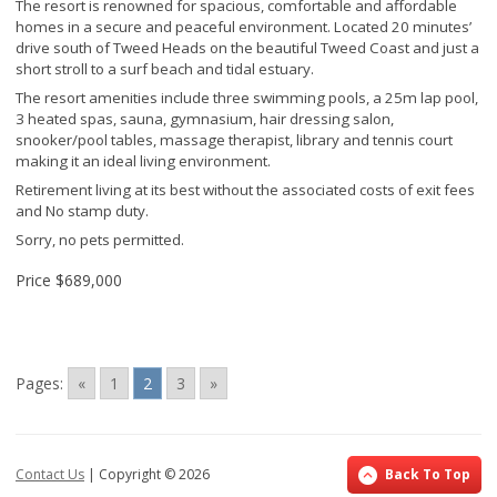
The resort is renowned for spacious, comfortable and affordable
homes in a secure and peaceful environment. Located 20 minutes’
drive south of Tweed Heads on the beautiful Tweed Coast and just a
short stroll to a surf beach and tidal estuary.
The resort amenities include three swimming pools, a 25m lap pool,
3 heated spas, sauna, gymnasium, hair dressing salon,
snooker/pool tables, massage therapist, library and tennis court
making it an ideal living environment.
Retirement living at its best without the associated costs of exit fees
and No stamp duty.
Sorry, no pets permitted.
Price
$689,000
Pages:
«
1
2
3
»
Contact Us
| Copyright ©
2026
Back To Top