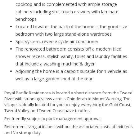
cooktop and is complemented with ample storage
cabinets including soft touch drawers with laminate
benchtops.
Located towards the back of the home is the good size
bedroom with two large stand-alone wardrobes
Split system, reverse cycle air conditioner.
The renovated bathroom consists off a modern tiled
shower recess, stylish vanity, toilet and laundry facilities
that include a washing machine & dryer.
Adjoining the home is a carport suitable for 1 vehicle as
well as a large garden shed at the rear.
Royal Pacific Residences is located a short distance from the Tweed
River with stunning views across Chinderah to Mount Warning. The
village is ideally located for you to enjoy everything the Gold Coast,
Tweed Valley and Tweed Coast have to offer.
Pet friendly subject to park management approval.
Retirement living at its best without the associated costs of exit fees
and No stamp duty.