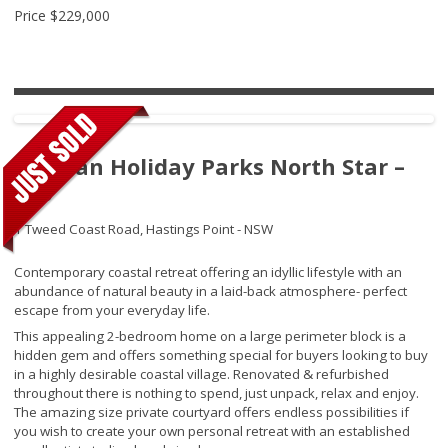
Price
$229,000
Tasman Holiday Parks North Star –
220
1 Tweed Coast Road,
Hastings Point - NSW
Contemporary coastal retreat offering an idyllic lifestyle with an
abundance of natural beauty in a laid-back atmosphere- perfect
escape from your everyday life.
This appealing 2-bedroom home on a large perimeter block is a
hidden gem and offers something special for buyers looking to buy
in a highly desirable coastal village. Renovated & refurbished
throughout there is nothing to spend, just unpack, relax and enjoy.
The amazing size private courtyard offers endless possibilities if
you wish to create your own personal retreat with an established