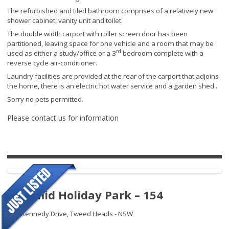
The refurbished and tiled bathroom comprises of a relatively new
shower cabinet, vanity unit and toilet.
The double width carport with roller screen door has been
partitioned, leaving space for one vehicle and a room that may be
rd
used as either a study/office or a 3
bedroom complete with a
reverse cycle air-conditioner.
Laundry facilities are provided at the rear of the carport that adjoins
the home, there is an electric hot water service and a garden shed..
Sorry no pets permitted.
Please contact us for information
Pyramid Holiday Park – 154
145 Kennedy Drive,
Tweed Heads - NSW