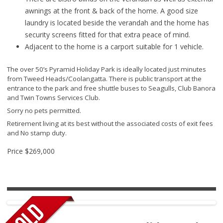
awnings at the front & back of the home. A good size
laundry is located beside the verandah and the home has
security screens fitted for that extra peace of mind.
Adjacent to the home is a carport suitable for 1 vehicle.
The over 50’s Pyramid Holiday Park is ideally located just minutes
from Tweed Heads/Coolangatta. There is public transport at the
entrance to the park and free shuttle buses to Seagulls, Club Banora
and Twin Towns Services Club.
Sorry no pets permitted.
Retirement living at its best without the associated costs of exit fees
and No stamp duty.
Price
$269,000