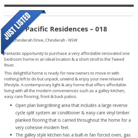
Royal Pacific Residences – 018
109 Chinderah Drive,
Chinderah - NSW
Fantastic opportunity to purchase a very affordable renovated one
bedroom home in an ideal location & a short stroll to the Tweed
River.
This delightful home is ready for new owners to move in with
nothing left to do but unpack, unwind & enjoy your new relaxed
lifestyle. A contemporary light & airy home that offers affordable
living with all the modern conveniences such as a galley kitchen,
easy care flooring, front & back patios.
Open plan living/dining area that includes a large reverse
cycle split system air conditioner & easy-care vinyl timber
planked flooring that is carried throughout the home for a
very cohesive modern feel.
The galley style kitchen has a built-in fan forced oven, gas