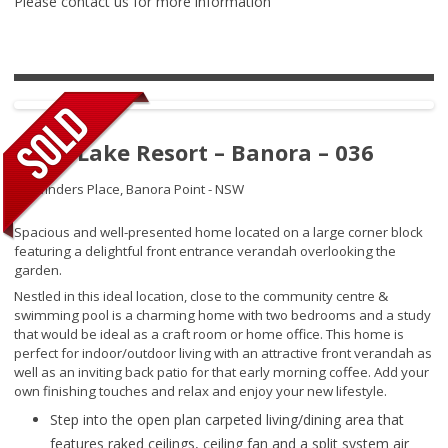
Please contact us for more information
Palm Lake Resort – Banora – 036
67 Winders Place,
Banora Point - NSW
Spacious and well-presented home located on a large corner block
featuring a delightful front entrance verandah overlooking the
garden.
Nestled in this ideal location, close to the community centre &
swimming pool is a charming home with two bedrooms and a study
that would be ideal as a craft room or home office. This home is
perfect for indoor/outdoor living with an attractive front verandah as
well as an inviting back patio for that early morning coffee. Add your
own finishing touches and relax and enjoy your new lifestyle.
Step into the open plan carpeted living/dining area that
features raked ceilings, ceiling fan and a split system air