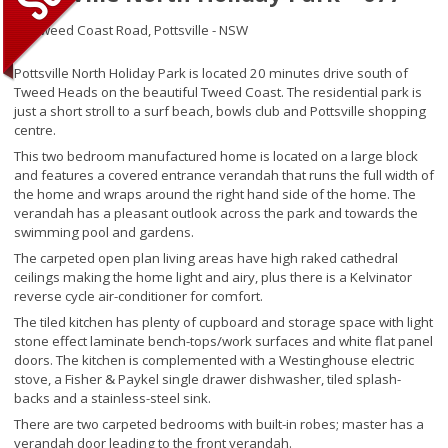
27 Tweed Coast Road,
Pottsville - NSW
Pottsville North Holiday Park is located 20 minutes drive south of
Tweed Heads on the beautiful Tweed Coast. The residential park is
just a short stroll to a surf beach, bowls club and Pottsville shopping
centre.
This two bedroom manufactured home is located on a large block
and features a covered entrance verandah that runs the full width of
the home and wraps around the right hand side of the home. The
verandah has a pleasant outlook across the park and towards the
swimming pool and gardens.
The carpeted open plan living areas have high raked cathedral
ceilings making the home light and airy, plus there is a Kelvinator
reverse cycle air-conditioner for comfort.
The tiled kitchen has plenty of cupboard and storage space with light
stone effect laminate bench-tops/work surfaces and white flat panel
doors. The kitchen is complemented with a Westinghouse electric
stove, a Fisher & Paykel single drawer dishwasher, tiled splash-
backs and a stainless-steel sink.
There are two carpeted bedrooms with built-in robes; master has a
verandah door leading to the front verandah.