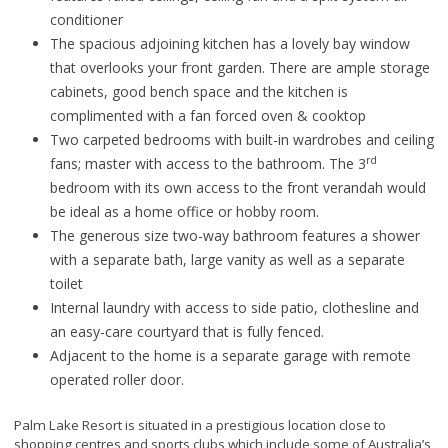
conditioner
The spacious adjoining kitchen has a lovely bay window
that overlooks your front garden. There are ample storage
cabinets, good bench space and the kitchen is
complimented with a fan forced oven & cooktop
Two carpeted bedrooms with built-in wardrobes and ceiling
rd
fans; master with access to the bathroom. The 3
bedroom with its own access to the front verandah would
be ideal as a home office or hobby room.
The generous size two-way bathroom features a shower
with a separate bath, large vanity as well as a separate
toilet
Internal laundry with access to side patio, clothesline and
an easy-care courtyard that is fully fenced.
Adjacent to the home is a separate garage with remote
operated roller door.
Palm Lake Resort is situated in a prestigious location close to
shopping centres and sports clubs which include some of Australia’s