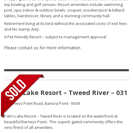
top bowling and golf venues. Resort amenities include swimming
pool, spa, indoor & outdoor bowls, croquet, snooker/pool & billiard
tables, hairdresser, library and a stunning community hall.
Retirement living at its best without the associated costs of exit fees
and No stamp duty.
A Pet Friendly Resort – subject to management approval
Please contact us for more information
Palm Lake Resort – Tweed River – 031
2 Barneys Point Road,
Banora Point - NSW
Palm Lake Resort – Tweed River is located on the waterfront at
beautiful Barneys Point. This superb gated community offers the
very finest of all amenities.