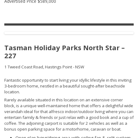
Advertised Price
$589,000
Tasman Holiday Parks North Star –
227
1 Tweed Coast Road,
Hastings Point - NSW
Fantastic opportunity to start living your idyllic lifestyle in this inviting
3-bedroom home, nestled in a beautiful sought-after beachside
location.
Rarely available situated in this location on an extensive corner
block, is a unique well-maintained home that offers a delightful wide
verandah ideal for that alfresco indoor/outdoor living where you can
entertain family & friends or just relax with a good book and a cup of
coffee. The adjoining carport is suitable for 2 vehicles as well as a
bonus open parking space for a motorhome, caravan or boat.
Open plan living/dining area with ceiling fan & split system