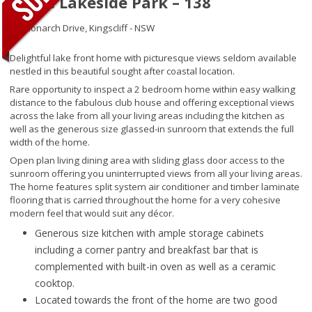
Noble Lakeside Park – 138
34 Monarch Drive,
Kingscliff - NSW
Delightful lake front home with picturesque views seldom available
nestled in this beautiful sought after coastal location.
Rare opportunity to inspect a 2 bedroom home within easy walking
distance to the fabulous club house and offering exceptional views
across the lake from all your living areas including the kitchen as
well as the generous size glassed-in sunroom that extends the full
width of the home.
Open plan living dining area with sliding glass door access to the
sunroom offering you uninterrupted views from all your living areas.
The home features split system air conditioner and timber laminate
flooring that is carried throughout the home for a very cohesive
modern feel that would suit any décor.
Generous size kitchen with ample storage cabinets
including a corner pantry and breakfast bar that is
complemented with built-in oven as well as a ceramic
cooktop.
Located towards the front of the home are two good