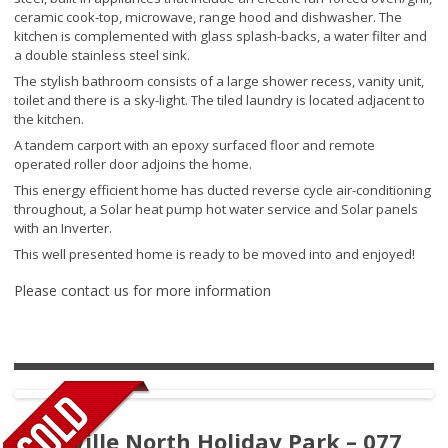
ceramic cook-top, microwave, range hood and dishwasher. The
kitchen is complemented with glass splash-backs, a water filter and
a double stainless steel sink.
The stylish bathroom consists of a large shower recess, vanity unit,
toilet and there is a sky-light. The tiled laundry is located adjacent to
the kitchen.
A tandem carport with an epoxy surfaced floor and remote
operated roller door adjoins the home.
This energy efficient home has ducted reverse cycle air-conditioning
throughout, a Solar heat pump hot water service and Solar panels
with an Inverter.
This well presented home is ready to be moved into and enjoyed!
Please contact us for more information
Pottsville North Holiday Park – 077