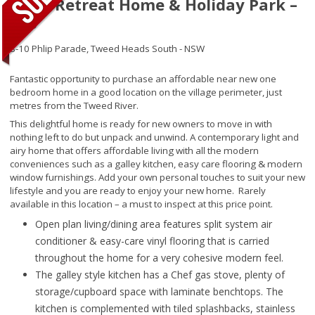
River Retreat Home & Holiday Park –
006
8-10 Phlip Parade,
Tweed Heads South - NSW
Fantastic opportunity to purchase an affordable near new one
bedroom home in a good location on the village perimeter, just
metres from the Tweed River.
This delightful home is ready for new owners to move in with
nothing left to do but unpack and unwind. A contemporary light and
airy home that offers affordable living with all the modern
conveniences such as a galley kitchen, easy care flooring & modern
window furnishings. Add your own personal touches to suit your new
lifestyle and you are ready to enjoy your new home. Rarely
available in this location – a must to inspect at this price point.
Open plan living/dining area features split system air
conditioner & easy-care vinyl flooring that is carried
throughout the home for a very cohesive modern feel.
The galley style kitchen has a Chef gas stove, plenty of
storage/cupboard space with laminate benchtops. The
kitchen is complemented with tiled splashbacks, stainless