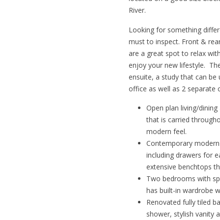
River.
Looking for something differ
must to inspect. Front & re
are a great spot to relax wi
enjoy your new lifestyle. Th
ensuite, a study that can be
office as well as 2 separate 
Open plan living/dining
that is carried throug
modern feel.
Contemporary modern k
including drawers for 
extensive benchtops t
Two bedrooms with spli
has built-in wardrobe w
Renovated fully tiled 
shower, stylish vanity an