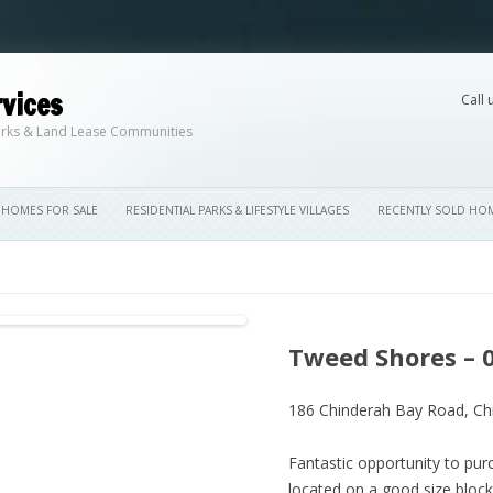
vices
Call 
Skip to content
 Parks & Land Lease Communities
HOMES FOR SALE
RESIDENTIAL PARKS & LIFESTYLE VILLAGES
RECENTLY SOLD HO
Tweed Shores – 
186 Chinderah Bay Road,
Ch
Fantastic opportunity to p
located on a good size block