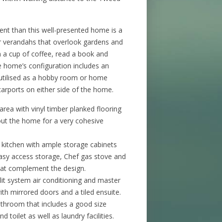
ent than this well-presented home is a
ar verandahs that overlook gardens and
th a cup of coffee, read a book and
e home’s configuration includes an
 utilised as a hobby room or home
carports on either side of the home.
 area with vinyl timber planked flooring
hout the home for a very cohesive
itchen with ample storage cabinets
easy access storage, Chef gas stove and
hat complement the design.
t system air conditioning and master
ith mirrored doors and a tiled ensuite.
bathroom that includes a good size
d toilet as well as laundry facilities.