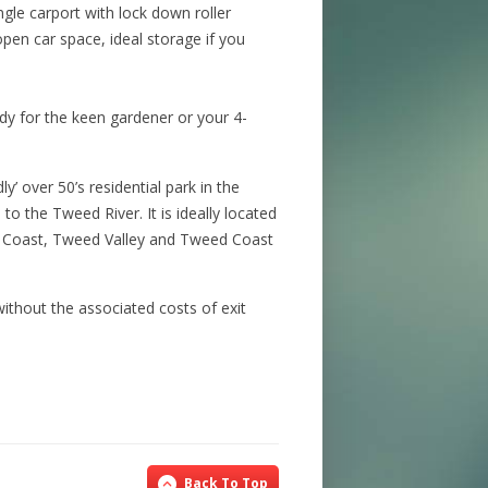
gle carport with lock down roller
pen car space, ideal storage if you
dy for the keen gardener or your 4-
y’ over 50’s residential park in the
to the Tweed River. It is ideally located
d Coast, Tweed Valley and Tweed Coast
 without the associated costs of exit
Back To Top