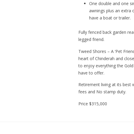
One double and one sin
awnings plus an extra o
have a boat or trailer.
Fully fenced back garden rea
legged friend.
Tweed Shores – A ‘Pet Friendl
heart of Chinderah and close 
to enjoy everything the Gol
have to offer.
Retirement living at its best
fees and No stamp duty.
Price
$315,000