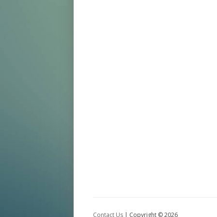
Contact Us
| Copyright ©
2026