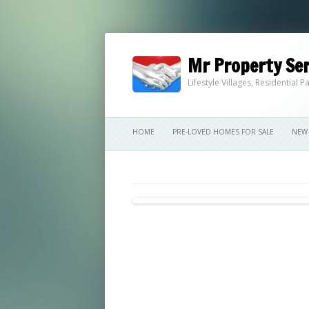
Mr Property Ser
Lifestyle Villages, Residential
HOME
PRE-LOVED HOMES FOR SALE
NEW 