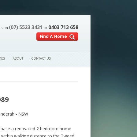
(07) 5523 3431
0403 713 658
us on
or
Find A Home
MES
ABOUT
CONTACT US
089
inderah - NSW
urchase a renovated 2 bedroom home
 within walking distance to the Tweed