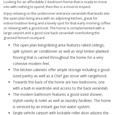
Looking for an affordable 2-bedroom home that is ready to move
into with nothing to spend, then this is a must to inspect.
Enjoy relaxing on the undercover entrance verandah that leads into
the open plan living area with an adjoining kitchen, great for
indoor/outdoor living and a lovely spot for that early morning coffee
or relaxing with a good book. The home is complemented with a
large carport and a good size back verandah overlooking the
grassed fenced courtyard.
The open plan living/dining area features raked ceilings,
split system air conditioner as well as vinyl timber planked
flooring that is carried throughout the home for a very
cohesive modern feel.
The kitchen cabinets offer ample storage including a good-
sized pantry as well as a Chef gas stove with rangehood.
Towards the back of the home are two bedrooms; one
with a built-in wardrobe and access to the back verandah.
The modern bathroom features a good-sized shower,
stylish vanity & toilet as well as laundry facilities. The home
is serviced by an instant gas hot water system.
Single vehicle carport with lockable roller door adjoins the