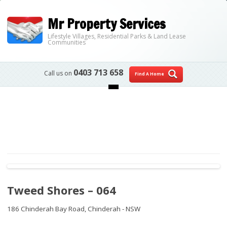
Mr Property Services
Lifestyle Villages, Residential Parks & Land Lease
Communities
0403 713 658
Call us on
Find A Home
Skip to content
Tweed Shores – 064
186 Chinderah Bay Road,
Chinderah - NSW