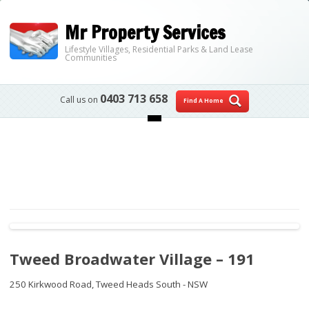
Mr Property Services
Lifestyle Villages, Residential Parks & Land Lease
Communities
0403 713 658
Call us on
Find A Home
Skip to content
Tweed Broadwater Village – 191
250 Kirkwood Road,
Tweed Heads South - NSW