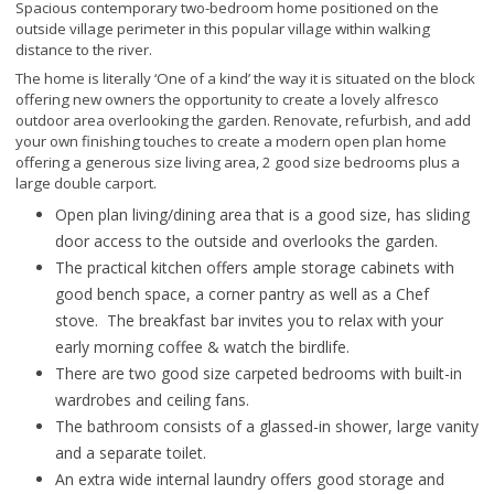
Spacious contemporary two-bedroom home positioned on the
outside village perimeter in this popular village within walking
distance to the river.
The home is literally ‘One of a kind’ the way it is situated on the block
offering new owners the opportunity to create a lovely alfresco
outdoor area overlooking the garden. Renovate, refurbish, and add
your own finishing touches to create a modern open plan home
offering a generous size living area, 2 good size bedrooms plus a
large double carport.
Open plan living/dining area that is a good size, has sliding
door access to the outside and overlooks the garden.
The practical kitchen offers ample storage cabinets with
good bench space, a corner pantry as well as a Chef
stove. The breakfast bar invites you to relax with your
early morning coffee & watch the birdlife.
There are two good size carpeted bedrooms with built-in
wardrobes and ceiling fans.
The bathroom consists of a glassed-in shower, large vanity
and a separate toilet.
An extra wide internal laundry offers good storage and