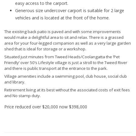
easy access to the carport.
Generous size undercover carport is suitable for 2 large
vehicles and is located at the front of the home.
The existing back patio is paved and with some improvements
would make a delightful area to sit and relax. There is a grassed
area for your four-legged companion as well as a very large garden
shed that is ideal for storage or a workshop.
Situated just minutes from Tweed Heads/Coolangatta the ‘Pet
Friendly’ over 50’s Lifestyle village is just a stroll to the Tweed River
and there is public transport at the entrance to the park.
Village amenities include a swimming pool, club house, social club
and library.
Retirement living at its best without the associated costs of exit fees
and No stamp duty.
Price reduced over $20,000 now
$398,000