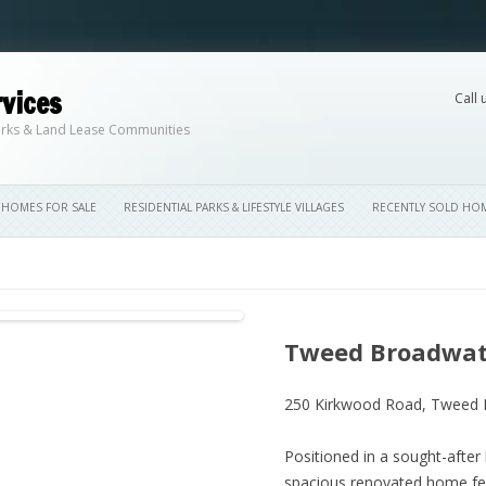
vices
Call 
Skip to content
 Parks & Land Lease Communities
HOMES FOR SALE
RESIDENTIAL PARKS & LIFESTYLE VILLAGES
RECENTLY SOLD HO
Tweed Broadwate
250 Kirkwood Road,
Tweed 
Positioned in a sought-after 
spacious renovated home fea