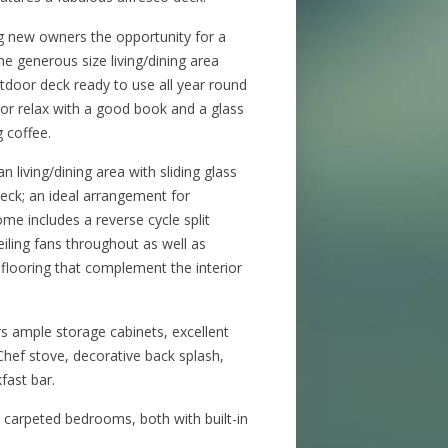
 new owners the opportunity for a
The generous size living/dining area
utdoor deck ready to use all year round
s or relax with a good book and a glass
g coffee.
n living/dining area with sliding glass
eck; an ideal arrangement for
me includes a reverse cycle split
eiling fans throughout as well as
flooring that complement the interior
rs ample storage cabinets, excellent
hef stove, decorative back splash,
fast bar.
 carpeted bedrooms, both with built-in