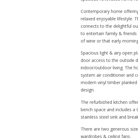
Contemporary home offering
relaxed enjoyable lifestyle. 
connects to the delightful o
to entertain family & friend
of wine or that early mornin
Spacious light & airy open pla
door access to the outside d
indoor/outdoor living. The ho
system air conditioner and c
modern vinyl timber planked 
design.
The refurbished kitchen offe
bench space and includes a C
stainless steel sink and break
There are two generous size
wardrobes & ceiling fans.