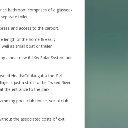
nce bathroom comprises of a glassed-
 separate toilet.
 press and access to the carport.
he length of the home & easily
ell as small boat or trailer.
ring a near new 6.4Kw Solar System and
Tweed Heads/Coolangatta the ‘Pet
illage is just a stroll to the Tweed River
 at the entrance to the park.
swimming pool, club house, social club
 without the associated costs of exit