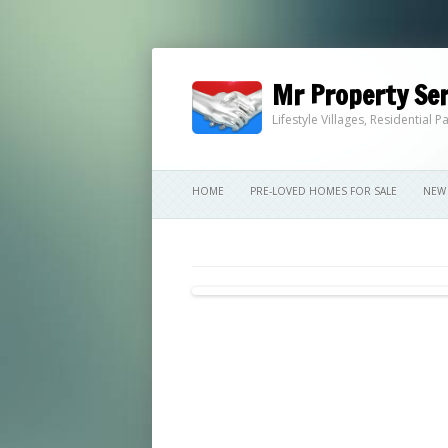
Mr Property Ser
Lifestyle Villages, Residential
HOME
PRE-LOVED HOMES FOR SALE
NEW 