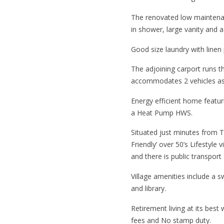
The renovated low maintena
in shower, large vanity and a
Good size laundry with linen
The adjoining carport runs t
accommodates 2 vehicles as w
Energy efficient home featu
a Heat Pump HWS.
Situated just minutes from 
Friendly’ over 50’s Lifestyle v
and there is public transport
Village amenities include a 
and library.
Retirement living at its best
fees and No stamp duty.