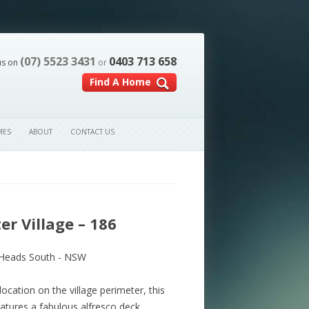
(07) 5523 3431
0403 713 658
us on
or
Find A Home
MES
ABOUT
CONTACT US
r Village – 186
Heads South - NSW
location on the village perimeter, this
tures a fabulous alfresco deck.