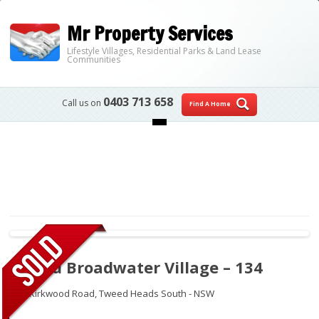
Mr Property Services
Lifestyle Villages, Residential Parks & Land Lease
Communities
0403 713 658
Call us on
Find A Home
Skip to content
Tweed Broadwater Village – 134
250 Kirkwood Road,
Tweed Heads South - NSW