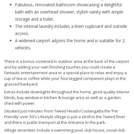
Fabulous, renovated bathroom showcasing a delightful
bath with an overhead shower, stylish vanity with ample
storage and a toilet.
The internal laundry includes a linen cupboard and outside
access.
A widened carport adjoins the home and is suitable for 2
vehicles.
There is a bonus screened in outdoor area at the back of the carport
and by adding your own finishing touches you could create a
fantastic entertainment area or a special place to relax and enjoy a
cup of tea or coffee while your four-legged companion plays in the
grassed backyard.
Extras include downlights throughout the home, good quality interior
blinds, bay window in kitchen & lounge area as well as a garden
shed with power.
Situated just minutes from Tweed Heads/Coolangatta the ‘Pet
Friendly’ over 50’s Lifestyle village is just a stroll to the Tweed River
and there is public transport at the entrance to the park.
Village amenities include a swimming pool, club house, social club