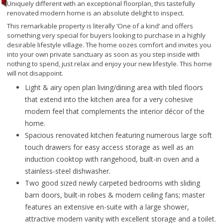
Uniquely different with an exceptional floorplan, this tastefully
renovated modern home is an absolute delight to inspect.
This remarkable property is literally ‘One of a kind’ and offers
something very special for buyers looking to purchase in a highly
desirable lifestyle village. The home oozes comfort and invites you
into your own private sanctuary as soon as you step inside with
nothing to spend, just relax and enjoy your new lifestyle. This home
will not disappoint.
Light & airy open plan living/dining area with tiled floors
that extend into the kitchen area for a very cohesive
modern feel that complements the interior décor of the
home.
Spacious renovated kitchen featuring numerous large soft
touch drawers for easy access storage as well as an
induction cooktop with rangehood, built-in oven and a
stainless-steel dishwasher.
Two good sized newly carpeted bedrooms with sliding
barn doors, built-in robes & modern ceiling fans; master
features an extensive en-suite with a large shower,
attractive modern vanity with excellent storage and a toilet.