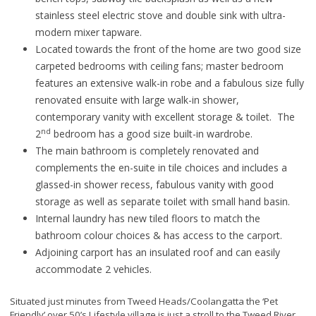
stainless steel electric stove and double sink with ultra-
modern mixer tapware.
Located towards the front of the home are two good size
carpeted bedrooms with ceiling fans; master bedroom
features an extensive walk-in robe and a fabulous size fully
renovated ensuite with large walk-in shower,
contemporary vanity with excellent storage & toilet. The
nd
2
bedroom has a good size built-in wardrobe.
The main bathroom is completely renovated and
complements the en-suite in tile choices and includes a
glassed-in shower recess, fabulous vanity with good
storage as well as separate toilet with small hand basin.
Internal laundry has new tiled floors to match the
bathroom colour choices & has access to the carport.
Adjoining carport has an insulated roof and can easily
accommodate 2 vehicles.
Situated just minutes from Tweed Heads/Coolangatta the ‘Pet
Friendly’ over 50’s Lifestyle village is just a stroll to the Tweed River