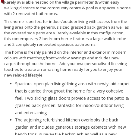
Rarely available nestled on the village perimeter & within easy
walking distance to the community centre & pool is a spacious home
with 2 renovated bathrooms.
This home is perfect for indoor/outdoor living with access from the
living area onto the generous sized grassed back garden as well as
the covered side patio area. Rarely available in this configuration,
this contemporary 2 bedroom home features a large walk-in robe
and 2 completely renovated spacious bathrooms.
The home is freshly painted on the interior and exterior in modern
colours with matching front window awnings and includes new
carpet throughout the home. Add your own personalised finishing
touches to create an amazing home ready for you to enjoy your
new relaxed lifestyle.
Spacious open plan living/dining area with newly laid carpet
that is carried throughout the home for a very cohesive
feel. Two sliding glass doors provide access to the patio &
grassed back garden: fantastic for indoor/outdoor living
and entertaining.
The adjoining refurbished kitchen overlooks the back
garden and includes generous storage cabinets with new
bench tops, subway tile backsplash as well as a new