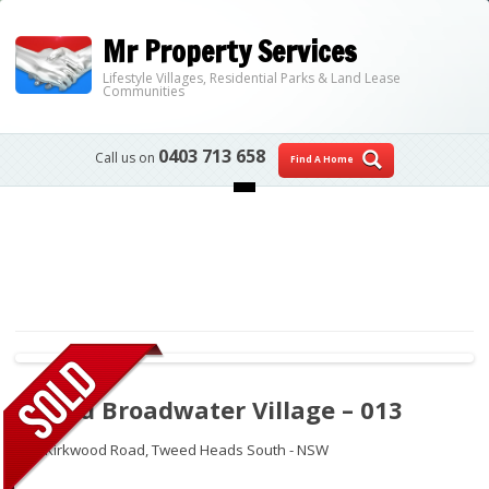
Mr Property Services
Lifestyle Villages, Residential Parks & Land Lease
Communities
0403 713 658
Call us on
Find A Home
Skip to content
Tweed Broadwater Village – 013
250 Kirkwood Road,
Tweed Heads South - NSW