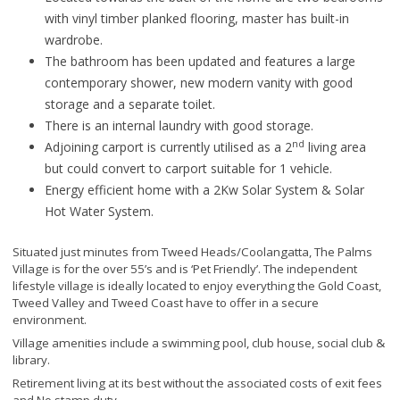
with vinyl timber planked flooring, master has built-in
wardrobe.
The bathroom has been updated and features a large
contemporary shower, new modern vanity with good
storage and a separate toilet.
There is an internal laundry with good storage.
nd
Adjoining carport is currently utilised as a 2
living area
but could convert to carport suitable for 1 vehicle.
Energy efficient home with a 2Kw Solar System & Solar
Hot Water System.
Situated just minutes from Tweed Heads/Coolangatta, The Palms
Village is for the over 55’s and is ‘Pet Friendly’. The independent
lifestyle village is ideally located to enjoy everything the Gold Coast,
Tweed Valley and Tweed Coast have to offer in a secure
environment.
Village amenities include a swimming pool, club house, social club &
library.
Retirement living at its best without the associated costs of exit fees
and No stamp duty.