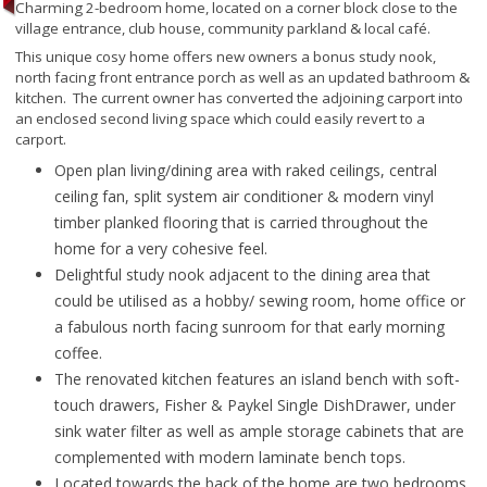
Charming 2-bedroom home, located on a corner block close to the
village entrance, club house, community parkland & local café.
This unique cosy home offers new owners a bonus study nook,
north facing front entrance porch as well as an updated bathroom &
kitchen. The current owner has converted the adjoining carport into
an enclosed second living space which could easily revert to a
carport.
Open plan living/dining area with raked ceilings, central
ceiling fan, split system air conditioner & modern vinyl
timber planked flooring that is carried throughout the
home for a very cohesive feel.
Delightful study nook adjacent to the dining area that
could be utilised as a hobby/ sewing room, home office or
a fabulous north facing sunroom for that early morning
coffee.
The renovated kitchen features an island bench with soft-
touch drawers, Fisher & Paykel Single DishDrawer, under
sink water filter as well as ample storage cabinets that are
complemented with modern laminate bench tops.
Located towards the back of the home are two bedrooms