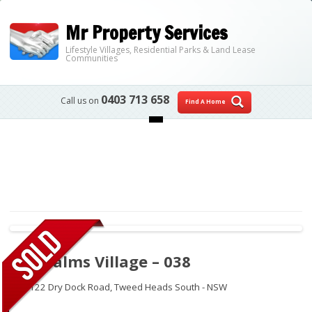
Mr Property Services
Lifestyle Villages, Residential Parks & Land Lease
Communities
0403 713 658
Call us on
Find A Home
Skip to content
The Palms Village – 038
112-122 Dry Dock Road,
Tweed Heads South - NSW