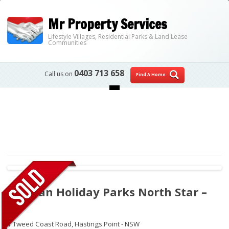
Mr Property Services
Lifestyle Villages, Residential Parks & Land Lease
Communities
0403 713 658
Call us on
Find A Home
Skip to content
Tasman Holiday Parks North Star –
305
1 Tweed Coast Road,
Hastings Point - NSW