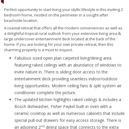
Perfect opportunity to start living your idyllic lifestyle in this inviting 2
bedroom home, nestled on the perimeter in a sought-after
beachside location.
A coastal retreat that offers all the modern conveniences as well as
a delightful tropical rural outlook from your extensive living area &
large undercover entertainment deck located at the back of the
home. If you are looking for your own private retreat, then this
charming property is a must to inspect.
Fabulous sized open plan carpeted living/dining area
featuring raked ceilings with an abundance of windows to
invite nature in. There is sliding door access to the
entertainment deck providing seamless indoor/outdoor
living opportunities. Modern ceiling fans & split system air
conditioner complete the picture.
The updated kitchen highlights raked ceilings & includes a
Bosch dishwasher, Fisher Paykel built-in oven with a
ceramic cooktop as well as numerous cabinets that include
special pull-out drawers for easy access storage. There is
nd
an adjoining 2
dining space that connects to the extra