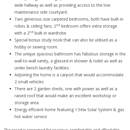
wide hallway as well as providing access to the low
maintenance side courtyard.
Two generous size carpeted bedrooms, both have built-in
nd
robes & ceiling fans; 2
bedroom offers extra storage
nd
with a 2
built-in wardrobe.
Special bonus study nook that can also be utilised as a
hobby or sewing room.
The unique spacious bathroom has fabulous storage in the
wall-to-wall vanity, a glassed-in shower & toilet as well as
under bench laundry facilities.
Adjoining the home is a carport that would accommodate
2 small vehicles
There are 2 garden sheds, one with power as well as a
raised roof that would make an excellent workshop or
storage area.
Energy efficient home featuring 1.5Kw Solar System & gas
hot water service
The resort is renowned for spacious, comfortable and affordable