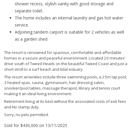
shower recess, stylish vanity with good storage and
separate toilet.
The home includes an internal laundry and gas hot water
service.
Adjoining tandem carport is suitable for 2 vehicles as well
as a garden shed
The resort is renowned for spacious, comfortable and affordable
homes in a secure and peaceful environment. Located 20 minutes’
drive south of Tweed Heads on the beautiful Tweed Coast and just a
short stroll to a surf beach and tidal estuary.
The resort amenities include three swimming pools, a 25m lap pool,
3 heated spas, sauna, gymnasium, hair dressing salon,
snooker/pool tables, massage therapist, library and tennis court
making it an ideal living environment.
Retirement living at its best without the associated costs of exit fees
and No stamp duty.
Sorry, no pets permitted.
Sold for $430,000 on 13/11/2025