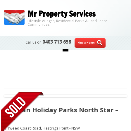
Mr Property Services
Lifestyle Villages, Residential Parks & Land Lease
Communities
0403 713 658
Call us on
Find A Home
Skip to content
Tasman Holiday Parks North Star –
266
1 Tweed Coast Road,
Hastings Point - NSW