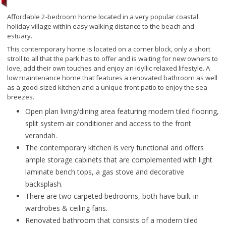
Affordable 2-bedroom home located in a very popular coastal
holiday village within easy walking distance to the beach and
estuary.
This contemporary home is located on a corner block, only a short
stroll to all that the park has to offer and is waiting for new owners to
love, add their own touches and enjoy an idyllic relaxed lifestyle. A
low maintenance home that features a renovated bathroom as well
as a good-sized kitchen and a unique front patio to enjoy the sea
breezes.
Open plan living/dining area featuring modern tiled flooring,
split system air conditioner and access to the front
verandah.
The contemporary kitchen is very functional and offers
ample storage cabinets that are complemented with light
laminate bench tops, a gas stove and decorative
backsplash.
There are two carpeted bedrooms, both have built-in
wardrobes & ceiling fans.
Renovated bathroom that consists of a modern tiled