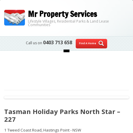
Mr Property Services
Lifestyle Villages, Residential Parks & Land Lease
Communities
0403 713 658
Call us on
Find A Home
Skip to content
Tasman Holiday Parks North Star –
227
1 Tweed Coast Road,
Hastings Point - NSW