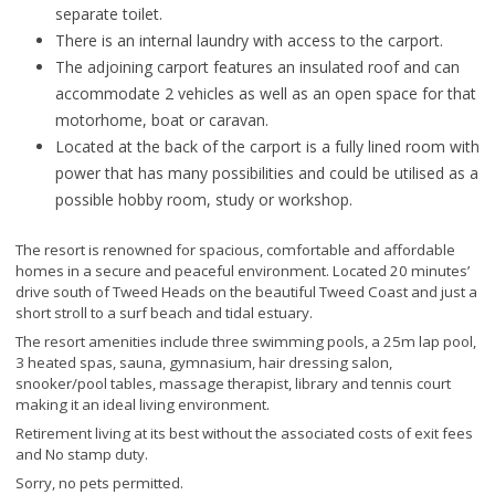
separate toilet.
There is an internal laundry with access to the carport.
The adjoining carport features an insulated roof and can
accommodate 2 vehicles as well as an open space for that
motorhome, boat or caravan.
Located at the back of the carport is a fully lined room with
power that has many possibilities and could be utilised as a
possible hobby room, study or workshop.
The resort is renowned for spacious, comfortable and affordable
homes in a secure and peaceful environment. Located 20 minutes’
drive south of Tweed Heads on the beautiful Tweed Coast and just a
short stroll to a surf beach and tidal estuary.
The resort amenities include three swimming pools, a 25m lap pool,
3 heated spas, sauna, gymnasium, hair dressing salon,
snooker/pool tables, massage therapist, library and tennis court
making it an ideal living environment.
Retirement living at its best without the associated costs of exit fees
and No stamp duty.
Sorry, no pets permitted.