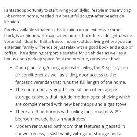
Fantastic opportunity to start living your idyllic lifestyle in this inviting
3-bedroom home, nestled in a beautiful sought-after beachside
location.
Rarely available situated in this location on an extensive corner
block, is a unique well-maintained home that offers a delightful wide
verandah ideal for that alfresco indoor/outdoor living where you can
entertain family & friends or just relax with a good book and a cup of
coffee. The adjoining carport is suitable for 2 vehicles as well as a
bonus open parking space for a motorhome, caravan or boat.
Open plan living/dining area with ceiling fan & split system
air conditioner as well as sliding door access to the
fantastic verandah that runs the full length of the home.
The contemporary good-sized kitchen offers ample
storage cabinets that include modern open shelving which
are complemented with new benchtops and a gas stove.
nd
There are 3 bedrooms with ceiling fans; master & 2
bedroom include built-in wardrobes.
Modern renovated bathroom that features a glassed-in
shower recess, stylish vanity with good storage and a