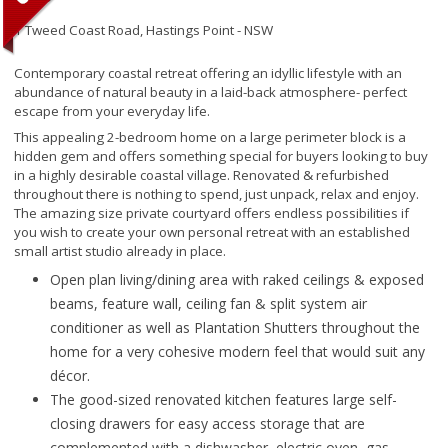
1 Tweed Coast Road,
Hastings Point - NSW
Contemporary coastal retreat offering an idyllic lifestyle with an
abundance of natural beauty in a laid-back atmosphere- perfect
escape from your everyday life.
This appealing 2-bedroom home on a large perimeter block is a
hidden gem and offers something special for buyers looking to buy
in a highly desirable coastal village. Renovated & refurbished
throughout there is nothing to spend, just unpack, relax and enjoy.
The amazing size private courtyard offers endless possibilities if
you wish to create your own personal retreat with an established
small artist studio already in place.
Open plan living/dining area with raked ceilings & exposed
beams, feature wall, ceiling fan & split system air
conditioner as well as Plantation Shutters throughout the
home for a very cohesive modern feel that would suit any
décor.
The good-sized renovated kitchen features large self-
closing drawers for easy access storage that are
complemented with a dishwasher, electric oven, gas