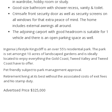
in wardrobe, hobby room or study.
Good size bathroom with shower recess, vanity & toilet.
Crimsafe front security door as well as security screens on
all windows for that extra peace of mind. The home
includes external awnings all around.
The adjoining carport with good headroom is suitable for 1
vehicle and there is an open parking space as well.
Ingenia Lifestyle Kingscliff is an over 55’s residential park. The park
is set amongst 10 acres of landscaped gardens and is ideally
located to enjoy everything the Gold Coast, Tweed Valley and Tweed
Coast have to offer.
Pet friendly subject to park management approval.
Retirement living at its best without the associated costs of exit fees
and No stamp duty.
Advertised Price
$325,000