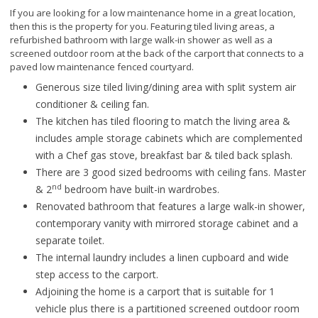
If you are looking for a low maintenance home in a great location,
then this is the property for you. Featuring tiled living areas, a
refurbished bathroom with large walk-in shower as well as a
screened outdoor room at the back of the carport that connects to a
paved low maintenance fenced courtyard.
Generous size tiled living/dining area with split system air
conditioner & ceiling fan.
The kitchen has tiled flooring to match the living area &
includes ample storage cabinets which are complemented
with a Chef gas stove, breakfast bar & tiled back splash.
There are 3 good sized bedrooms with ceiling fans. Master
nd
& 2
bedroom have built-in wardrobes.
Renovated bathroom that features a large walk-in shower,
contemporary vanity with mirrored storage cabinet and a
separate toilet.
The internal laundry includes a linen cupboard and wide
step access to the carport.
Adjoining the home is a carport that is suitable for 1
vehicle plus there is a partitioned screened outdoor room