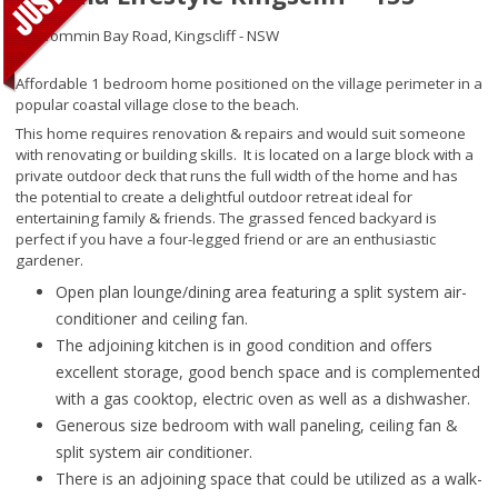
46 Wommin Bay Road,
Kingscliff - NSW
Affordable 1 bedroom home positioned on the village perimeter in a
popular coastal village close to the beach.
This home requires renovation & repairs and would suit someone
with renovating or building skills. It is located on a large block with a
private outdoor deck that runs the full width of the home and has
the potential to create a delightful outdoor retreat ideal for
entertaining family & friends. The grassed fenced backyard is
perfect if you have a four-legged friend or are an enthusiastic
gardener.
Open plan lounge/dining area featuring a split system air-
conditioner and ceiling fan.
The adjoining kitchen is in good condition and offers
excellent storage, good bench space and is complemented
with a gas cooktop, electric oven as well as a dishwasher.
Generous size bedroom with wall paneling, ceiling fan &
split system air conditioner.
There is an adjoining space that could be utilized as a walk-