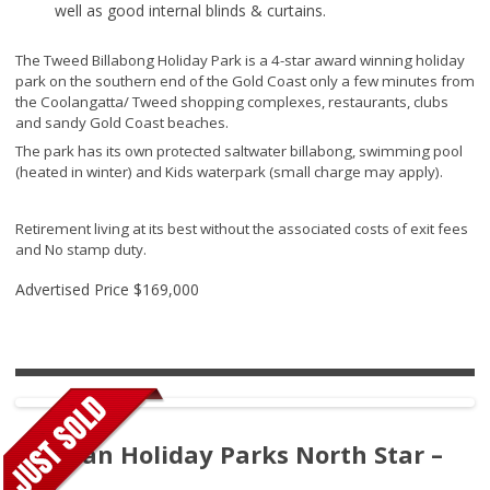
well as good internal blinds & curtains.
The Tweed Billabong Holiday Park is a 4-star award winning holiday
park on the southern end of the Gold Coast only a few minutes from
the Coolangatta/ Tweed shopping complexes, restaurants, clubs
and sandy Gold Coast beaches.
The park has its own protected saltwater billabong, swimming pool
(heated in winter) and Kids waterpark (small charge may apply).
Retirement living at its best without the associated costs of exit fees
and No stamp duty.
Advertised Price
$169,000
Tasman Holiday Parks North Star –
220