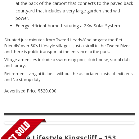
at the back of the carport that connects to the paved back
courtyard that includes a very large garden shed with
power.
Energy efficient home featuring a 2Kw Solar System.
Situated just minutes from Tweed Heads/Coolangatta the ‘Pet
Friendly’ over 50’s Lifestyle village is just a stroll to the Tweed River
and there is public transport at the entrance to the park.
Village amenities include a swimming pool, club house, social club
and library.
Retirement living at its best without the associated costs of exit fees
and No stamp duty.
Advertised Price
$520,000
Ingenia Lifestyle Kingscliff – 153