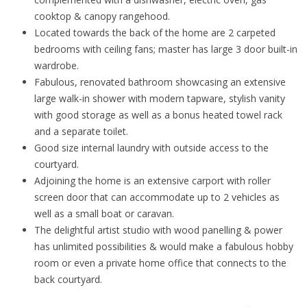
cooktop & canopy rangehood.
Located towards the back of the home are 2 carpeted
bedrooms with ceiling fans; master has large 3 door built-in
wardrobe.
Fabulous, renovated bathroom showcasing an extensive
large walk-in shower with modern tapware, stylish vanity
with good storage as well as a bonus heated towel rack
and a separate toilet.
Good size internal laundry with outside access to the
courtyard.
Adjoining the home is an extensive carport with roller
screen door that can accommodate up to 2 vehicles as
well as a small boat or caravan.
The delightful artist studio with wood panelling & power
has unlimited possibilities & would make a fabulous hobby
room or even a private home office that connects to the
back courtyard.