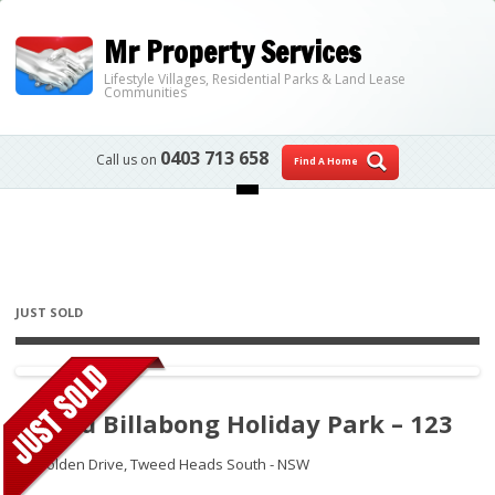
Mr Property Services
Lifestyle Villages, Residential Parks & Land Lease
Communities
0403 713 658
Call us on
Find A Home
Skip to content
JUST SOLD
Tweed Billabong Holiday Park – 123
30 Holden Drive,
Tweed Heads South - NSW