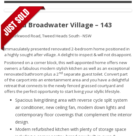
Tweed Broadwater Village – 143
250 Kirkwood Road,
Tweed Heads South - NSW
Immaculately presented renovated 2-bedroom home positioned in
a highly sought after village. A delight to inspect & will not disappoint.
Positioned on a corner block, this well-appointed home offers new
owners a fabulous modern stylish kitchen as well as an exceptional
nd
renovated bathroom plus a 2
separate guest toilet. Convert part
of the carport into an entertainment area and you have a delightful
retreat that connects to the newly fenced grassed courtyard and
offers the perfect opportunity to start living your idyllic lifestyle.
Spacious living/dining area with reverse cycle split system
air conditioner, new ceiling fan, modern down lights and
contemporary floor coverings that complement the interior
design.
Modern refurbished kitchen with plenty of storage space