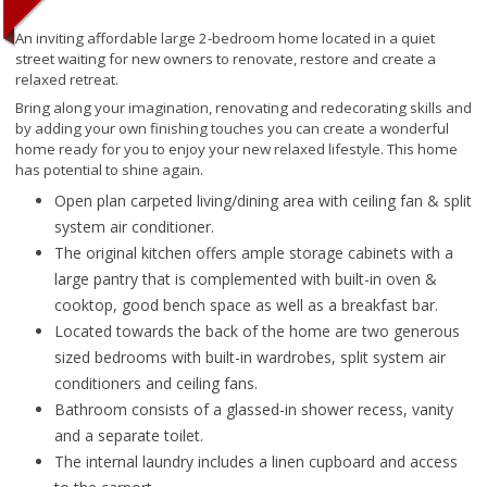
An inviting affordable large 2-bedroom home located in a quiet
street waiting for new owners to renovate, restore and create a
relaxed retreat.
Bring along your imagination, renovating and redecorating skills and
by adding your own finishing touches you can create a wonderful
home ready for you to enjoy your new relaxed lifestyle. This home
has potential to shine again.
Open plan carpeted living/dining area with ceiling fan & split
system air conditioner.
The original kitchen offers ample storage cabinets with a
large pantry that is complemented with built-in oven &
cooktop, good bench space as well as a breakfast bar.
Located towards the back of the home are two generous
sized bedrooms with built-in wardrobes, split system air
conditioners and ceiling fans.
Bathroom consists of a glassed-in shower recess, vanity
and a separate toilet.
The internal laundry includes a linen cupboard and access