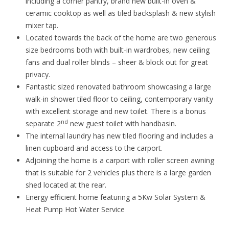
including a corner pantry, brand new built-in oven &
ceramic cooktop as well as tiled backsplash & new stylish
mixer tap.
Located towards the back of the home are two generous
size bedrooms both with built-in wardrobes, new ceiling
fans and dual roller blinds – sheer & block out for great
privacy.
Fantastic sized renovated bathroom showcasing a large
walk-in shower tiled floor to ceiling, contemporary vanity
with excellent storage and new toilet. There is a bonus
nd
separate 2
new guest toilet with handbasin.
The internal laundry has new tiled flooring and includes a
linen cupboard and access to the carport.
Adjoining the home is a carport with roller screen awning
that is suitable for 2 vehicles plus there is a large garden
shed located at the rear.
Energy efficient home featuring a 5Kw Solar System &
Heat Pump Hot Water Service