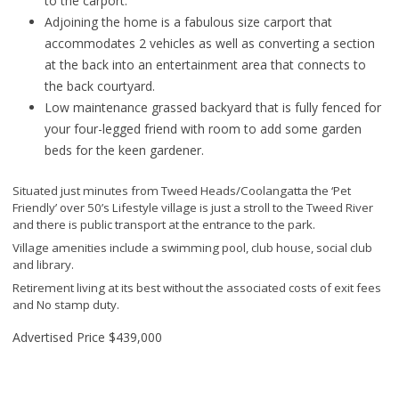
to the carport.
Adjoining the home is a fabulous size carport that
accommodates 2 vehicles as well as converting a section
at the back into an entertainment area that connects to
the back courtyard.
Low maintenance grassed backyard that is fully fenced for
your four-legged friend with room to add some garden
beds for the keen gardener.
Situated just minutes from Tweed Heads/Coolangatta the ‘Pet
Friendly’ over 50’s Lifestyle village is just a stroll to the Tweed River
and there is public transport at the entrance to the park.
Village amenities include a swimming pool, club house, social club
and library.
Retirement living at its best without the associated costs of exit fees
and No stamp duty.
Advertised Price
$439,000