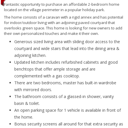
Fantastic opportunity to purchase an affordable 2-bedroom home
located on the village perimeter in a popular holiday park.
The home consists of a caravan with a rigid annex and has potential
for indoor/outdoor living with an adjoining paved courtyard that
overlooks green space. This home is looking for new owners to add
their own personalized touches and make it their own.
Generous sized living area with sliding door access to the
courtyard and wide stairs that lead into the dining area &
adjoining kitchen.
Updated kitchen includes refurbished cabinets and good
benchtops that offer ample storage and are
complemented with a gas cooktop.
There are two bedrooms, master has built-in wardrobe
with mirrored doors.
The bathroom consists of a glassed-in shower, vanity
basin & toilet.
An open parking space for 1 vehicle is available in front of
the home.
Bonus security screens all around for that extra security as