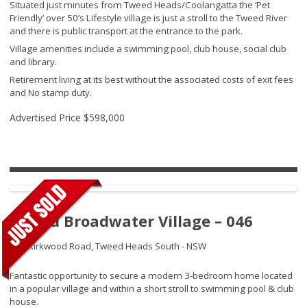
Situated just minutes from Tweed Heads/Coolangatta the ‘Pet
Friendly’ over 50’s Lifestyle village is just a stroll to the Tweed River
and there is public transport at the entrance to the park.
Village amenities include a swimming pool, club house, social club
and library.
Retirement living at its best without the associated costs of exit fees
and No stamp duty.
Advertised Price
$598,000
Tweed Broadwater Village – 046
250 Kirkwood Road,
Tweed Heads South - NSW
Fantastic opportunity to secure a modern 3-bedroom home located
in a popular village and within a short stroll to swimming pool & club
house.