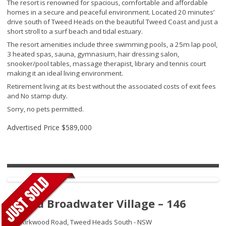
The resort is renowned for spacious, comfortable and affordable
homes in a secure and peaceful environment. Located 20 minutes’
drive south of Tweed Heads on the beautiful Tweed Coast and just a
short stroll to a surf beach and tidal estuary.
The resort amenities include three swimming pools, a 25m lap pool,
3 heated spas, sauna, gymnasium, hair dressing salon,
snooker/pool tables, massage therapist, library and tennis court
making it an ideal living environment.
Retirement living at its best without the associated costs of exit fees
and No stamp duty.
Sorry, no pets permitted.
Advertised Price
$589,000
Tweed Broadwater Village – 146
250 Kirkwood Road,
Tweed Heads South - NSW