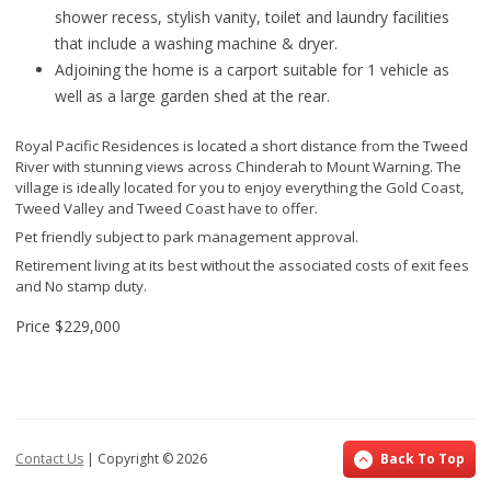
shower recess, stylish vanity, toilet and laundry facilities
that include a washing machine & dryer.
Adjoining the home is a carport suitable for 1 vehicle as
well as a large garden shed at the rear.
Royal Pacific Residences is located a short distance from the Tweed
River with stunning views across Chinderah to Mount Warning. The
village is ideally located for you to enjoy everything the Gold Coast,
Tweed Valley and Tweed Coast have to offer.
Pet friendly subject to park management approval.
Retirement living at its best without the associated costs of exit fees
and No stamp duty.
Price
$229,000
Contact Us
| Copyright ©
2026
Back To Top