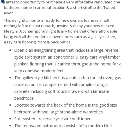
Fantastic opportunity to purchase a very affordable renovated one
bedroom home in an ideal location & a short stroll to the Tweed
River.
This delightful home is ready for new owners to move in with
nothing left to do but unpack, unwind & enjoy your new relaxed
lifestyle. A contemporary light & airy home that offers affordable
living with all the modern conveniences such as a galley kitchen,
easy care flooring, front & back patios.
Open plan living/dining area that includes a large reverse
cycle split system air conditioner & easy-care vinyl timber
planked flooring that is carried throughout the home for a
very cohesive modern feel.
The galley style kitchen has a built-in fan forced oven, gas
cooktop and is complemented with ample storage
cabinets including soft touch drawers with laminate
benchtops.
Located towards the back of the home is the good size
bedroom with two large stand-alone wardrobes
Split system, reverse cycle air conditioner.
The renovated bathroom consists off a modern tiled