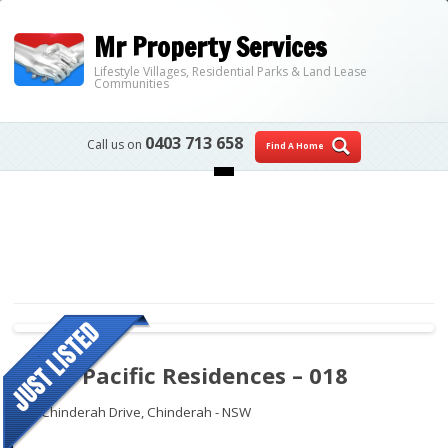
Mr Property Services
Lifestyle Villages, Residential Parks & Land Lease
Communities
0403 713 658
Call us on
Find A Home
Skip to content
Royal Pacific Residences – 018
109 Chinderah Drive,
Chinderah - NSW