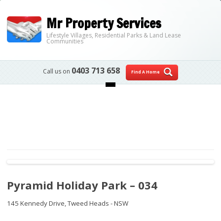
Mr Property Services
Lifestyle Villages, Residential Parks & Land Lease
Communities
0403 713 658
Call us on
Find A Home
Skip to content
Pyramid Holiday Park – 034
145 Kennedy Drive,
Tweed Heads - NSW