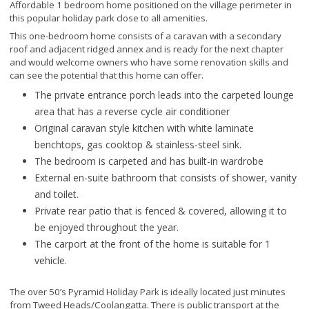
Affordable 1 bedroom home positioned on the village perimeter in
this popular holiday park close to all amenities.
This one-bedroom home consists of a caravan with a secondary
roof and adjacent ridged annex and is ready for the next chapter
and would welcome owners who have some renovation skills and
can see the potential that this home can offer.
The private entrance porch leads into the carpeted lounge
area that has a reverse cycle air conditioner
Original caravan style kitchen with white laminate
benchtops, gas cooktop & stainless-steel sink.
The bedroom is carpeted and has built-in wardrobe
External en-suite bathroom that consists of shower, vanity
and toilet.
Private rear patio that is fenced & covered, allowing it to
be enjoyed throughout the year.
The carport at the front of the home is suitable for 1
vehicle.
The over 50’s Pyramid Holiday Park is ideally located just minutes
from Tweed Heads/Coolangatta. There is public transport at the