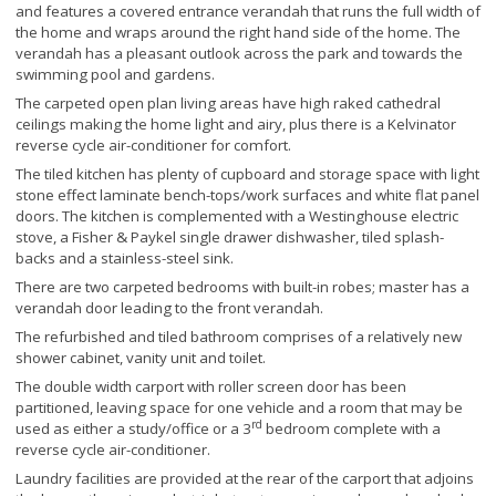
and features a covered entrance verandah that runs the full width of
the home and wraps around the right hand side of the home. The
verandah has a pleasant outlook across the park and towards the
swimming pool and gardens.
The carpeted open plan living areas have high raked cathedral
ceilings making the home light and airy, plus there is a Kelvinator
reverse cycle air-conditioner for comfort.
The tiled kitchen has plenty of cupboard and storage space with light
stone effect laminate bench-tops/work surfaces and white flat panel
doors. The kitchen is complemented with a Westinghouse electric
stove, a Fisher & Paykel single drawer dishwasher, tiled splash-
backs and a stainless-steel sink.
There are two carpeted bedrooms with built-in robes; master has a
verandah door leading to the front verandah.
The refurbished and tiled bathroom comprises of a relatively new
shower cabinet, vanity unit and toilet.
The double width carport with roller screen door has been
partitioned, leaving space for one vehicle and a room that may be
rd
used as either a study/office or a 3
bedroom complete with a
reverse cycle air-conditioner.
Laundry facilities are provided at the rear of the carport that adjoins