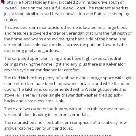
Pottsville North Holiday Park is located 20 minutes drive south of
Tweed Heads on the beautiful Tweed Coast. The residential park is
just a short stroll to a surf beach, bowls club and Pottsville shopping
centre.
This two bedroom manufactured home is located on a large block
and features a covered entrance verandah that runs the full width of
the home and wraps around the right hand side of the home. The
verandah has a pleasant outlook across the park and towards the
swimming pool and gardens.
The carpeted open plan living areas have high raked cathedral
ceilings making the home light and airy, plus there is a Kelvinator
reverse cycle air-conditioner for comfort.
The tiled kitchen has plenty of cupboard and storage space with light
stone effect laminate bench-tops/work surfaces and white flat panel
doors. The kitchen is complemented with a Westinghouse electric
stove, a Fisher & Paykel single drawer dishwasher, tiled splash-
backs and a stainless-steel sink.
There are two carpeted bedrooms with built-in robes; master has a
verandah door leading to the front verandah.
The refurbished and tiled bathroom comprises of a relatively new
shower cabinet, vanity unit and toilet.
The double width carport with roller screen door has been