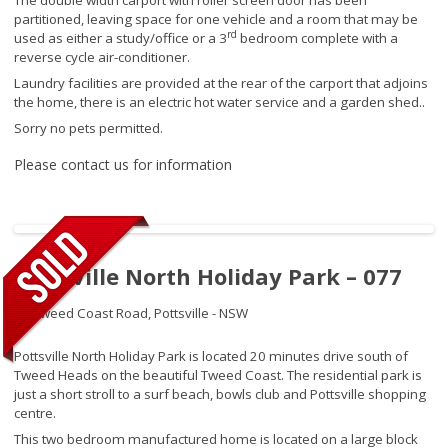
partitioned, leaving space for one vehicle and a room that may be
rd
used as either a study/office or a 3
bedroom complete with a
reverse cycle air-conditioner.
Laundry facilities are provided at the rear of the carport that adjoins
the home, there is an electric hot water service and a garden shed..
Sorry no pets permitted.
Please contact us for information
Pottsville North Holiday Park – 077
27 Tweed Coast Road,
Pottsville - NSW
Pottsville North Holiday Park is located 20 minutes drive south of
Tweed Heads on the beautiful Tweed Coast. The residential park is
just a short stroll to a surf beach, bowls club and Pottsville shopping
centre.
This two bedroom manufactured home is located on a large block