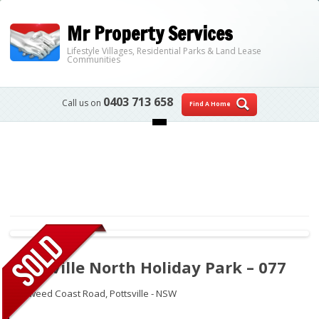
Mr Property Services
Lifestyle Villages, Residential Parks & Land Lease
Communities
0403 713 658
Call us on
Find A Home
Skip to content
Pottsville North Holiday Park – 077
27 Tweed Coast Road,
Pottsville - NSW