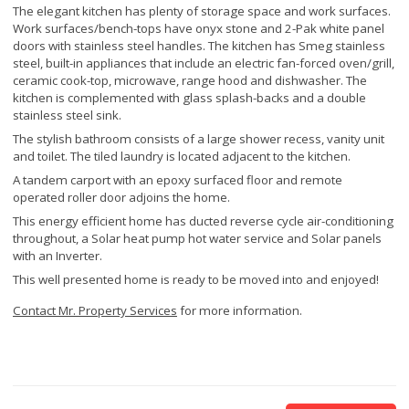
The elegant kitchen has plenty of storage space and work surfaces.
Work surfaces/bench-tops have onyx stone and 2-Pak white panel
doors with stainless steel handles. The kitchen has Smeg stainless
steel, built-in appliances that include an electric fan-forced oven/grill,
ceramic cook-top, microwave, range hood and dishwasher. The
kitchen is complemented with glass splash-backs and a double
stainless steel sink.
The stylish bathroom consists of a large shower recess, vanity unit
and toilet. The tiled laundry is located adjacent to the kitchen.
A tandem carport with an epoxy surfaced floor and remote
operated roller door adjoins the home.
This energy efficient home has ducted reverse cycle air-conditioning
throughout, a Solar heat pump hot water service and Solar panels
with an Inverter.
This well presented home is ready to be moved into and enjoyed!
Contact Mr. Property Services
for more information.