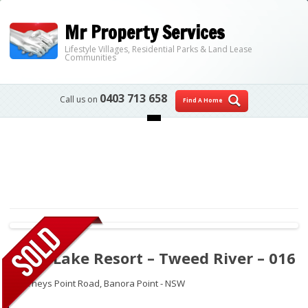
Mr Property Services
Lifestyle Villages, Residential Parks & Land Lease
Communities
0403 713 658
Call us on
Find A Home
Skip to content
Palm Lake Resort – Tweed River – 016
2 Barneys Point Road,
Banora Point - NSW