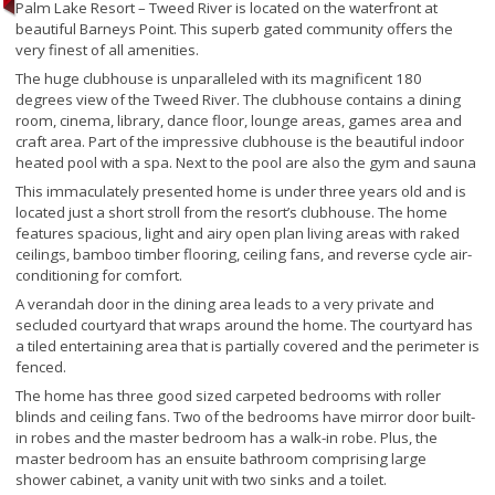
Palm Lake Resort – Tweed River is located on the waterfront at
beautiful Barneys Point. This superb gated community offers the
very finest of all amenities.
The huge clubhouse is unparalleled with its magnificent 180
degrees view of the Tweed River. The clubhouse contains a dining
room, cinema, library, dance floor, lounge areas, games area and
craft area. Part of the impressive clubhouse is the beautiful indoor
heated pool with a spa. Next to the pool are also the gym and sauna
This immaculately presented home is under three years old and is
located just a short stroll from the resort’s clubhouse. The home
features spacious, light and airy open plan living areas with raked
ceilings, bamboo timber flooring, ceiling fans, and reverse cycle air-
conditioning for comfort.
A verandah door in the dining area leads to a very private and
secluded courtyard that wraps around the home. The courtyard has
a tiled entertaining area that is partially covered and the perimeter is
fenced.
The home has three good sized carpeted bedrooms with roller
blinds and ceiling fans. Two of the bedrooms have mirror door built-
in robes and the master bedroom has a walk-in robe. Plus, the
master bedroom has an ensuite bathroom comprising large
shower cabinet, a vanity unit with two sinks and a toilet.