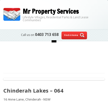
Mr Property Services
Lifestyle Villages, Residential Parks & Land Lease
Communities
0403 713 658
Call us on
Find A Home
Skip to content
Chinderah Lakes – 064
16 Anne Lane,
Chinderah - NSW