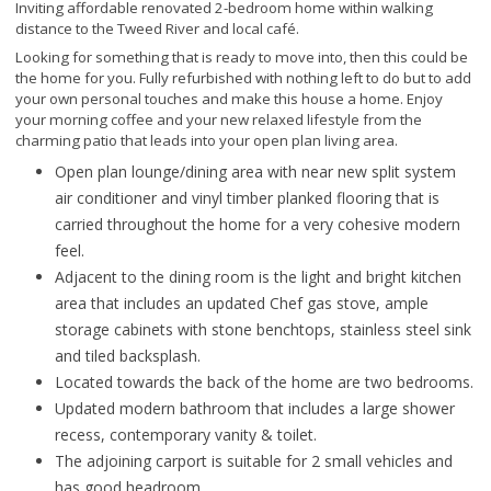
Inviting affordable renovated 2-bedroom home within walking
distance to the Tweed River and local café.
Looking for something that is ready to move into, then this could be
the home for you. Fully refurbished with nothing left to do but to add
your own personal touches and make this house a home. Enjoy
your morning coffee and your new relaxed lifestyle from the
charming patio that leads into your open plan living area.
Open plan lounge/dining area with near new split system
air conditioner and vinyl timber planked flooring that is
carried throughout the home for a very cohesive modern
feel.
Adjacent to the dining room is the light and bright kitchen
area that includes an updated Chef gas stove, ample
storage cabinets with stone benchtops, stainless steel sink
and tiled backsplash.
Located towards the back of the home are two bedrooms.
Updated modern bathroom that includes a large shower
recess, contemporary vanity & toilet.
The adjoining carport is suitable for 2 small vehicles and
has good headroom.