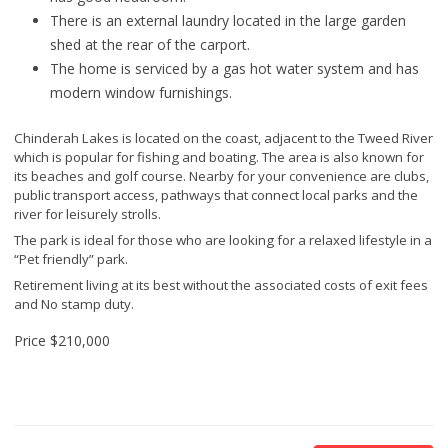
There is an external laundry located in the large garden
shed at the rear of the carport.
The home is serviced by a gas hot water system and has
modern window furnishings.
Chinderah Lakes is located on the coast, adjacent to the Tweed River
which is popular for fishing and boating. The area is also known for
its beaches and golf course. Nearby for your convenience are clubs,
public transport access, pathways that connect local parks and the
river for leisurely strolls.
The park is ideal for those who are looking for a relaxed lifestyle in a
“Pet friendly” park.
Retirement living at its best without the associated costs of exit fees
and No stamp duty.
Price
$210,000