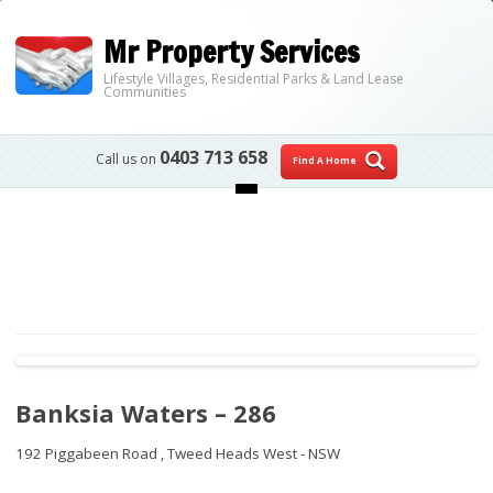
Mr Property Services
Lifestyle Villages, Residential Parks & Land Lease
Communities
0403 713 658
Call us on
Find A Home
Skip to content
Banksia Waters – 286
192 Piggabeen Road ,
Tweed Heads West - NSW