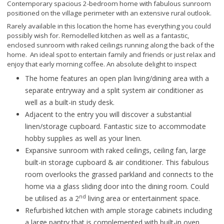
Contemporary spacious 2-bedroom home with fabulous sunroom
positioned on the village perimeter with an extensive rural outlook.
Rarely available in this location the home has everything you could
possibly wish for. Remodelled kitchen as well as a fantastic,
enclosed sunroom with raked ceilings running along the back of the
home. An ideal spot to entertain family and friends or just relax and
enjoy that early morning coffee. An absolute delight to inspect
The home features an open plan living/dining area with a
separate entryway and a split system air conditioner as
well as a built-in study desk.
Adjacent to the entry you will discover a substantial
linen/storage cupboard. Fantastic size to accommodate
hobby supplies as well as your linen.
Expansive sunroom with raked ceilings, ceiling fan, large
built-in storage cupboard & air conditioner. This fabulous
room overlooks the grassed parkland and connects to the
home via a glass sliding door into the dining room. Could
nd
be utilised as a 2
living area or entertainment space.
Refurbished kitchen with ample storage cabinets including
a large pantry that is complemented with built-in oven,