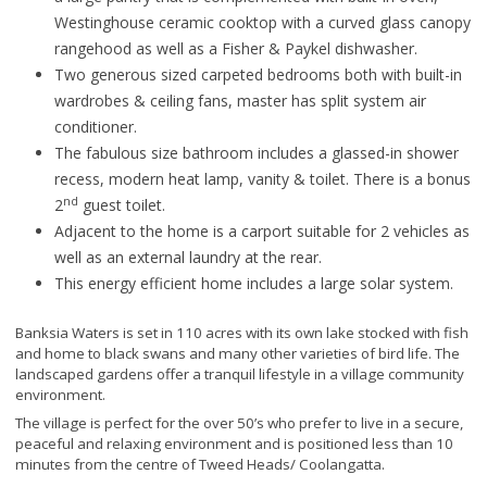
Westinghouse ceramic cooktop with a curved glass canopy
rangehood as well as a Fisher & Paykel dishwasher.
Two generous sized carpeted bedrooms both with built-in
wardrobes & ceiling fans, master has split system air
conditioner.
The fabulous size bathroom includes a glassed-in shower
recess, modern heat lamp, vanity & toilet. There is a bonus
nd
2
guest toilet.
Adjacent to the home is a carport suitable for 2 vehicles as
well as an external laundry at the rear.
This energy efficient home includes a large solar system.
Banksia Waters is set in 110 acres with its own lake stocked with fish
and home to black swans and many other varieties of bird life. The
landscaped gardens offer a tranquil lifestyle in a village community
environment.
The village is perfect for the over 50’s who prefer to live in a secure,
peaceful and relaxing environment and is positioned less than 10
minutes from the centre of Tweed Heads/ Coolangatta.