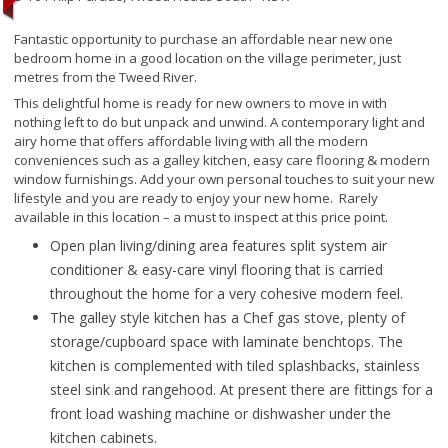
Fantastic opportunity to purchase an affordable near new one
bedroom home in a good location on the village perimeter, just
metres from the Tweed River.
This delightful home is ready for new owners to move in with
nothing left to do but unpack and unwind. A contemporary light and
airy home that offers affordable living with all the modern
conveniences such as a galley kitchen, easy care flooring & modern
window furnishings. Add your own personal touches to suit your new
lifestyle and you are ready to enjoy your new home. Rarely
available in this location – a must to inspect at this price point.
Open plan living/dining area features split system air
conditioner & easy-care vinyl flooring that is carried
throughout the home for a very cohesive modern feel.
The galley style kitchen has a Chef gas stove, plenty of
storage/cupboard space with laminate benchtops. The
kitchen is complemented with tiled splashbacks, stainless
steel sink and rangehood. At present there are fittings for a
front load washing machine or dishwasher under the
kitchen cabinets.