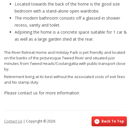
Located towards the back of the home is the good size
bedroom with a stand-alone open wardrobe.
The modern bathroom consists off a glassed-in shower
recess, vanity and toilet.
Adjoining the home is a concrete space suitable for 1 car &
as well as a large garden shed at the rear.
The River Retreat Home and Holiday Park is pet friendly and located
on the banks of the picturesque Tweed River and situated just
minutes from Tweed Heads/Coolangatta with public transport close
by.
Retirement living at its best without the associated costs of exit fees
and No stamp duty.
Please contact us for more information
Contact Us
| Copyright ©
2026
Back To Top