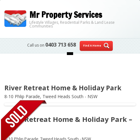
Mr Property Services
Lifestyle Villages, Residential Parks & Land Lease
Communities
0403 713 658
Call us on
Find A Home
Skip to content
River Retreat Home & Holiday Park
8-10 Phlip Parade,
Tweed Heads South - NSW
River Retreat Home & Holiday Park –
006
8-10 Phlip Parade,
Tweed Heads South - NSW