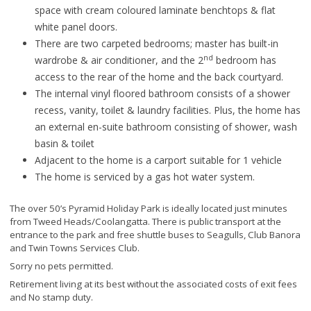
space with cream coloured laminate benchtops & flat
white panel doors.
There are two carpeted bedrooms; master has built-in
nd
wardrobe & air conditioner, and the 2
bedroom has
access to the rear of the home and the back courtyard.
The internal vinyl floored bathroom consists of a shower
recess, vanity, toilet & laundry facilities. Plus, the home has
an external en-suite bathroom consisting of shower, wash
basin & toilet
Adjacent to the home is a carport suitable for 1 vehicle
The home is serviced by a gas hot water system.
The over 50’s Pyramid Holiday Park is ideally located just minutes
from Tweed Heads/Coolangatta. There is public transport at the
entrance to the park and free shuttle buses to Seagulls, Club Banora
and Twin Towns Services Club.
Sorry no pets permitted.
Retirement living at its best without the associated costs of exit fees
and No stamp duty.