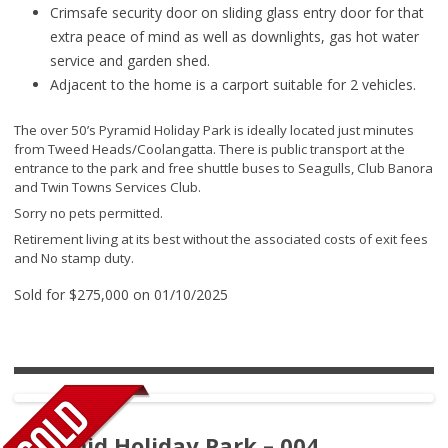
Crimsafe security door on sliding glass entry door for that
extra peace of mind as well as downlights, gas hot water
service and garden shed.
Adjacent to the home is a carport suitable for 2 vehicles.
The over 50’s Pyramid Holiday Park is ideally located just minutes
from Tweed Heads/Coolangatta. There is public transport at the
entrance to the park and free shuttle buses to Seagulls, Club Banora
and Twin Towns Services Club.
Sorry no pets permitted.
Retirement living at its best without the associated costs of exit fees
and No stamp duty.
Sold for $275,000 on 01/10/2025
Pyramid Holiday Park – 004