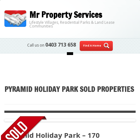
Mr Property Services
Lifestyle Villages, Residential Parks & Land Lease
Communities
0403 713 658
Call us on
Find A Home
Skip to content
PYRAMID HOLIDAY PARK SOLD PROPERTIES
Pyramid Holiday Park – 170