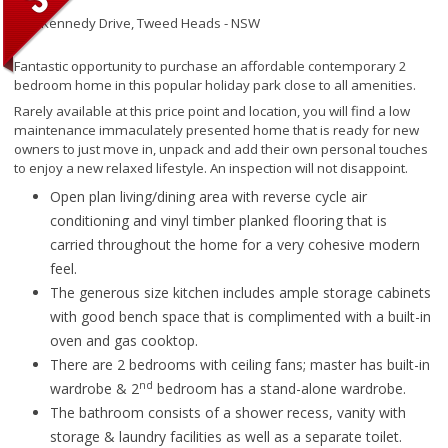
145 Kennedy Drive,
Tweed Heads - NSW
Fantastic opportunity to purchase an affordable contemporary 2
bedroom home in this popular holiday park close to all amenities.
Rarely available at this price point and location, you will find a low
maintenance immaculately presented home that is ready for new
owners to just move in, unpack and add their own personal touches
to enjoy a new relaxed lifestyle. An inspection will not disappoint.
Open plan living/dining area with reverse cycle air
conditioning and vinyl timber planked flooring that is
carried throughout the home for a very cohesive modern
feel.
The generous size kitchen includes ample storage cabinets
with good bench space that is complimented with a built-in
oven and gas cooktop.
There are 2 bedrooms with ceiling fans; master has built-in
nd
wardrobe & 2
bedroom has a stand-alone wardrobe.
The bathroom consists of a shower recess, vanity with
storage & laundry facilities as well as a separate toilet.