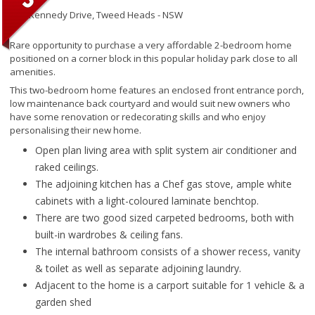
145 Kennedy Drive,
Tweed Heads - NSW
Rare opportunity to purchase a very affordable 2-bedroom home
positioned on a corner block in this popular holiday park close to all
amenities.
This two-bedroom home features an enclosed front entrance porch,
low maintenance back courtyard and would suit new owners who
have some renovation or redecorating skills and who enjoy
personalising their new home.
Open plan living area with split system air conditioner and
raked ceilings.
The adjoining kitchen has a Chef gas stove, ample white
cabinets with a light-coloured laminate benchtop.
There are two good sized carpeted bedrooms, both with
built-in wardrobes & ceiling fans.
The internal bathroom consists of a shower recess, vanity
& toilet as well as separate adjoining laundry.
Adjacent to the home is a carport suitable for 1 vehicle & a
garden shed