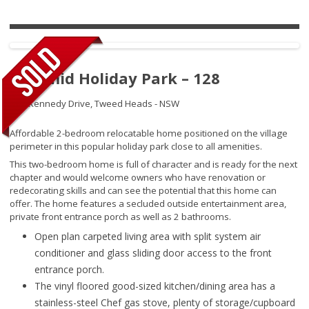
Pyramid Holiday Park – 128
145 Kennedy Drive,
Tweed Heads - NSW
Affordable 2-bedroom relocatable home positioned on the village
perimeter in this popular holiday park close to all amenities.
This two-bedroom home is full of character and is ready for the next
chapter and would welcome owners who have renovation or
redecorating skills and can see the potential that this home can
offer. The home features a secluded outside entertainment area,
private front entrance porch as well as 2 bathrooms.
Open plan carpeted living area with split system air
conditioner and glass sliding door access to the front
entrance porch.
The vinyl floored good-sized kitchen/dining area has a
stainless-steel Chef gas stove, plenty of storage/cupboard