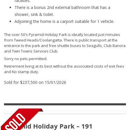
facilities.
There is a bonus 2nd external bathroom that has a
shower, sink & toilet.
Adjoining the home is a carport suitable for 1 vehicle.
The over 50’s Pyramid Holiday Park is ideally located just minutes
from Tweed Heads/Coolangatta. There is public transport at the
entrance to the park and free shuttle buses to Seagulls, Club Banora
and Twin Towns Services Club.
Sorry no pets permitted.
Retirement living at its best without the associated costs of exit fees
and No stamp duty.
Sold for $237,500 on 15/01/2026
Pyramid Holiday Park – 191