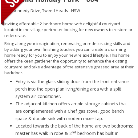
145 Kennedy Drive,
Tweed Heads - NSW
Inviting affordable 2-bedroom home with delightful courtyard
located in the village perimeter looking for new owners to restore or
redecorate.
Bring along your imagination, renovating or redecorating skills and
by adding your own finishing touches you can create a charming
home ready for you to enjoy your new relaxed lifestyle. This home
offers the keen gardener the opportunity to enhance the existing
courtyard and take advantage of the extensive grassed area at their
backdoor.
Entry is via the glass sliding door from the front entrance
porch into the open plan living/dining area with a split
system air-conditioner.
The adjacent kitchen offers ample storage cabinets that
are complemented with a Chef gas stove, good bench
space & double sink with modern mixer tap.
Located towards the back of the home are two bedrooms;
nd
master has walk-in robe & 2
bedroom has built-in