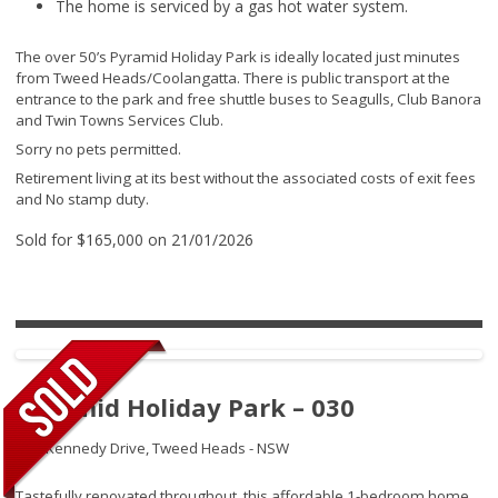
The home is serviced by a gas hot water system.
The over 50’s Pyramid Holiday Park is ideally located just minutes
from Tweed Heads/Coolangatta. There is public transport at the
entrance to the park and free shuttle buses to Seagulls, Club Banora
and Twin Towns Services Club.
Sorry no pets permitted.
Retirement living at its best without the associated costs of exit fees
and No stamp duty.
Sold for $165,000 on 21/01/2026
Pyramid Holiday Park – 030
145 Kennedy Drive,
Tweed Heads - NSW
Tastefully renovated throughout, this affordable 1-bedroom home