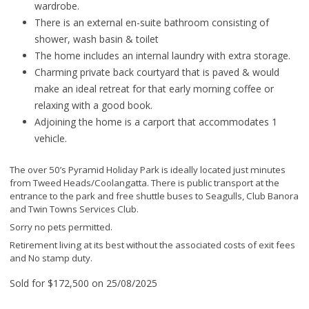
wardrobe.
There is an external en-suite bathroom consisting of
shower, wash basin & toilet
The home includes an internal laundry with extra storage.
Charming private back courtyard that is paved & would
make an ideal retreat for that early morning coffee or
relaxing with a good book.
Adjoining the home is a carport that accommodates 1
vehicle.
The over 50’s Pyramid Holiday Park is ideally located just minutes
from Tweed Heads/Coolangatta. There is public transport at the
entrance to the park and free shuttle buses to Seagulls, Club Banora
and Twin Towns Services Club.
Sorry no pets permitted.
Retirement living at its best without the associated costs of exit fees
and No stamp duty.
Sold for $172,500 on 25/08/2025