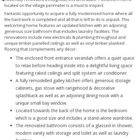
located on the village perimeter is a must to inspect.
Fantastic opportunity to acquire a fully modernised home where all
the hard work is completed and all that is left to do is unpack. This
welcoming home features an updated kitchen with an adjoining
generous size bathroom that includes laundry facilities. The
renovations include new electricals & plumbing throughout and
unique timber panelled ceilings as well as vinyl timber planked
flooring that complements any décor.
The enclosed front entrance verandah offers a quiet space
to relax before heading inside into a delightful living space
featuring raked ceilings and split system air conditioner.
A fully remodelled galley kitchen offers generous storage
cabinets, gas stove with rangehood & decorative
splashback as well as an adjoining dining nook with a
unique small bay window.
Located towards the back of the home is the bedroom
which is a good size and includes a stand-alone wardrobe.
The renovated bathroom consists of a glassed-in shower,
modern vanity with storage and toilet as well as laundry