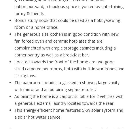
patio/courtyard, a fabulous space if you enjoy entertaining
family & friends.
Bonus study nook that could be used as a hobby/sewing
room or a home office.
The generous size kitchen is in good condition with new
fan forced oven and ceramic hotplates that are
complimented with ample storage cabinets including a
corner pantry as well as a breakfast bar.
Located towards the front of the home are two good
sized carpeted bedrooms, both with built-in wardrobes and
ceiling fans.
The bathroom includes a glassed-in shower, large vanity
with mirror and an adjoining separate toilet.
Adjoining the home is a carport suitable for 2 vehicles with
a generous external laundry located towards the rear.
This energy efficient home features 5Kw solar system and
a solar hot water service.