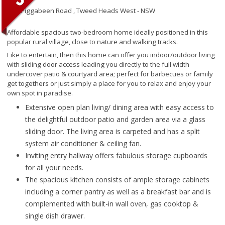
192 Piggabeen Road ,
Tweed Heads West - NSW
Affordable spacious two-bedroom home ideally positioned in this
popular rural village, close to nature and walking tracks.
Like to entertain, then this home can offer you indoor/outdoor living
with sliding door access leading you directly to the full width
undercover patio & courtyard area; perfect for barbecues or family
get togethers or just simply a place for you to relax and enjoy your
own spot in paradise.
Extensive open plan living/ dining area with easy access to
the delightful outdoor patio and garden area via a glass
sliding door. The living area is carpeted and has a split
system air conditioner & ceiling fan.
Inviting entry hallway offers fabulous storage cupboards
for all your needs.
The spacious kitchen consists of ample storage cabinets
including a corner pantry as well as a breakfast bar and is
complemented with built-in wall oven, gas cooktop &
single dish drawer.