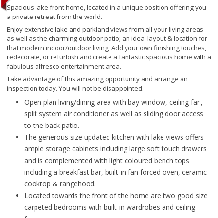
Spacious lake front home, located in a unique position offering you
a private retreat from the world.
Enjoy extensive lake and parkland views from all your living areas
as well as the charming outdoor patio; an ideal layout & location for
that modern indoor/outdoor living. Add your own finishing touches,
redecorate, or refurbish and create a fantastic spacious home with a
fabulous alfresco entertainment area.
Take advantage of this amazing opportunity and arrange an
inspection today. You will not be disappointed.
Open plan living/dining area with bay window, ceiling fan,
split system air conditioner as well as sliding door access
to the back patio.
The generous size updated kitchen with lake views offers
ample storage cabinets including large soft touch drawers
and is complemented with light coloured bench tops
including a breakfast bar, built-in fan forced oven, ceramic
cooktop & rangehood.
Located towards the front of the home are two good size
carpeted bedrooms with built-in wardrobes and ceiling