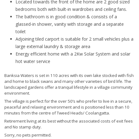
Located towards the front of the home are 2 good sized
bedrooms both with built-in wardrobes and ceiling fans.
The bathroom is in good condition & consists of a
glassed-in shower, vanity with storage and a separate
toilet
Adjoining tiled carport is suitable for 2 small vehicles plus a
large external laundry & storage area
Energy efficient home with a 2Kw Solar System and solar
hot water service
Banksia Waters is set in 110 acres with its own lake stocked with fish
and home to black swans and many other varieties of bird life. The
landscaped gardens offer a tranquil lifestyle in a village community
environment.
The village is perfect for the over 50’s who prefer to live in a secure,
peaceful and relaxing environment and is positioned less than 10
minutes from the centre of Tweed Heads/ Coolangatta.
Retirement living at its best without the associated costs of exit fees
and No stamp duty.
Sorry, no pets permitted.