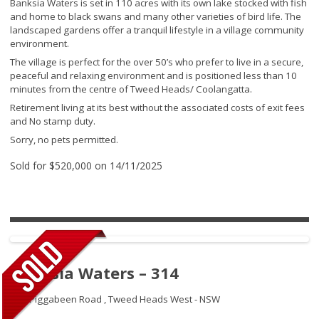
Banksia Waters is set in 110 acres with its own lake stocked with fish
and home to black swans and many other varieties of bird life. The
landscaped gardens offer a tranquil lifestyle in a village community
environment.
The village is perfect for the over 50’s who prefer to live in a secure,
peaceful and relaxing environment and is positioned less than 10
minutes from the centre of Tweed Heads/ Coolangatta.
Retirement living at its best without the associated costs of exit fees
and No stamp duty.
Sorry, no pets permitted.
Sold for $520,000 on 14/11/2025
Banksia Waters – 314
192 Piggabeen Road ,
Tweed Heads West - NSW