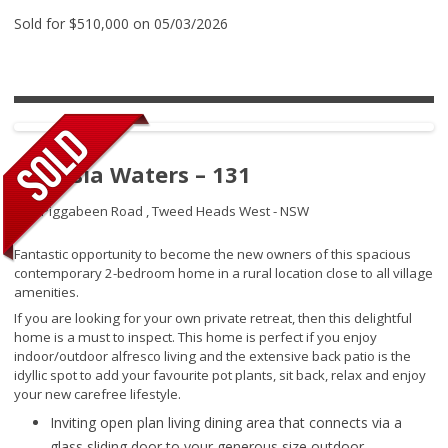
Sold for $510,000 on 05/03/2026
Banksia Waters – 131
192 Piggabeen Road ,
Tweed Heads West - NSW
Fantastic opportunity to become the new owners of this spacious
contemporary 2-bedroom home in a rural location close to all village
amenities.
If you are looking for your own private retreat, then this delightful
home is a must to inspect. This home is perfect if you enjoy
indoor/outdoor alfresco living and the extensive back patio is the
idyllic spot to add your favourite pot plants, sit back, relax and enjoy
your new carefree lifestyle.
Inviting open plan living dining area that connects via a
glass sliding door to your generous size outdoor