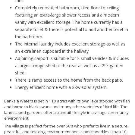
fans.
Completely renovated bathroom, tiled floor to ceiling
featuring an extra-large shower recess and a modern
vanity with excellent storage. The home currently has a
separate toilet & there is potential to add another toilet in
the bathroom.
The internal laundry includes excellent storage as well as
an extra linen cupboard in the hallway.
Adjoining carport is suitable for 2 small vehicles & includes
nd
a large storage shed at the rear as well as a 2
garden
shed.
There is ramp access to the home from the back patio.
Energy efficient home with a 2Kw solar system
Banksia Waters is set in 110 acres with its own lake stocked with fish
and home to black swans and many other varieties of bird life. The
landscaped gardens offer a tranquil lifestyle in a village community
environment.
The village is perfect for the over 50’s who prefer to live in a secure,
peaceful, and relaxing environment and is positioned less than 10