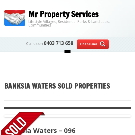
Mr Property Services
Lifestyle Villages, Residential Parks & Land Lease
Communities
0403 713 658
Call us on
Find A Home
Skip to content
BANKSIA WATERS SOLD PROPERTIES
Banksia Waters – 096