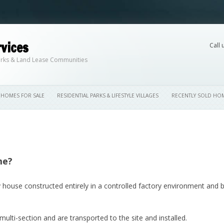
vices
Call 
Skip to content
 Parks & Land Lease Communities
HOMES FOR SALE
RESIDENTIAL PARKS & LIFESTYLE VILLAGES
RECENTLY SOLD HO
me?
 house constructed entirely in a controlled factory environment and 
ti-section and are transported to the site and installed.