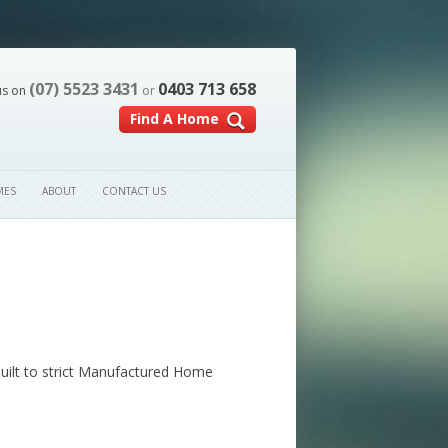
(07) 5523 3431
0403 713 658
us on
or
Find A Home
MES
ABOUT
CONTACT US
built to strict Manufactured Home