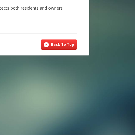
tects both residents and owners.
Back To Top