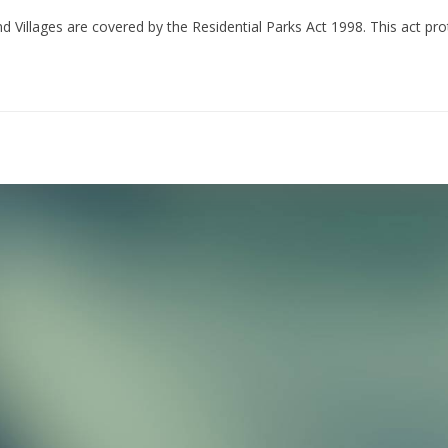
illages are covered by the Residential Parks Act 1998. This act pro