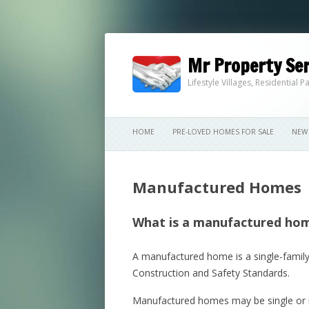
Mr Property Ser
Lifestyle Villages, Residential
HOME
PRE-LOVED HOMES FOR SALE
NEW 
Manufactured Homes
What is a manufactured ho
A manufactured home is a single-family
Construction and Safety Standards.
Manufactured homes may be single or mul