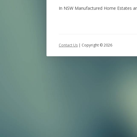
In NSW Manufactured Home Estates and V
Contact Us
| Copyright ©
2026